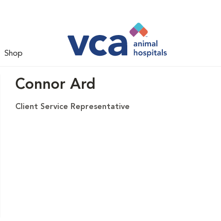
Shop
Connor Ard
Client Service Representative