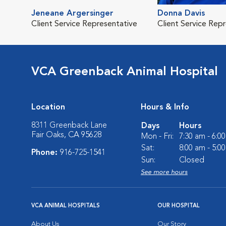
Jeneane Argersinger
Donna Davis
Client Service Representative
Client Service Rep
VCA Greenback Animal Hospital
Location
Hours & Info
8311 Greenback Lane
Days
Hours
Fair Oaks, CA 95628
Mon - Fri:
7:30 am - 6:0
Sat:
8:00 am - 5:0
Phone:
916-725-1541
Sun:
Closed
See more hours
VCA ANIMAL HOSPITALS
OUR HOSPITAL
About Us
Our Story