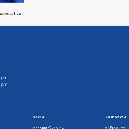
resentative
0 pm
0 pm
MYVCA
SHOP MYVCA
Account Overview
All Products