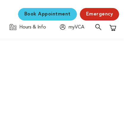
Book Appointment
Emergency
Hours & Info
myVCA
Shopping C