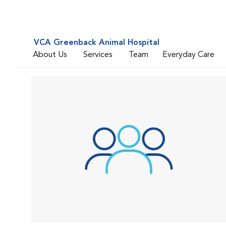
VCA Greenback Animal Hospital
About Us
Services
Team
Everyday Care