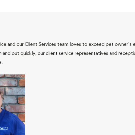
ce and our Client Services team loves to exceed pet owner's ex
and out quickly, our client service representatives and recepti
e.