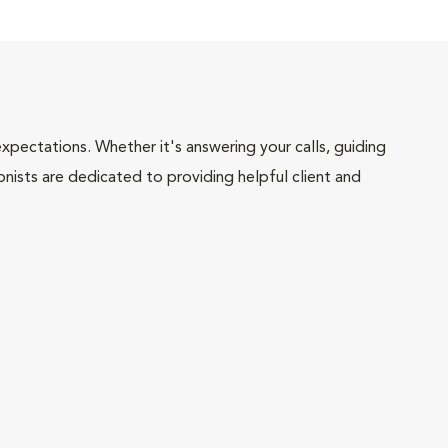
pectations. Whether it's answering your calls, guiding
onists are dedicated to providing helpful client and