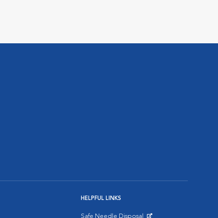
HELPFUL LINKS
Safe Needle Disposal