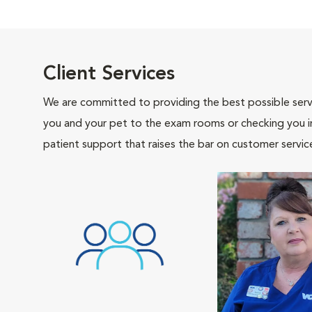
Client Services
We are committed to providing the best possible servi
you and your pet to the exam rooms or checking you in 
patient support that raises the bar on customer servic