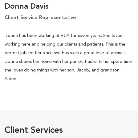
Donna Davis
Client Service Representative
Donna has been working at VCA for seven years. She loves
working here and helping our clients and patients. This is the
perfect job for her since she has such a great love of animals.
Donna shares her home with her parrot, Paulie. In her spare time
she loves doing things with her son, Jacob, and grandson,
Aiden.
Client Services