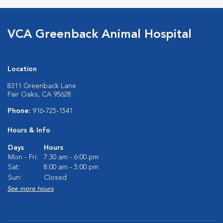
VCA Greenback Animal Hospital
Location
8311 Greenback Lane
Fair Oaks, CA 95628
Phone:
916-725-1541
Hours & Info
Days
Hours
Mon - Fri:
7:30 am - 6:00 pm
Sat:
8:00 am - 5:00 pm
Sun:
Closed
See more hours