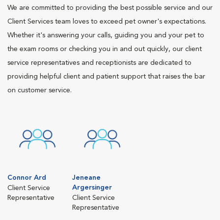
We are committed to providing the best possible service and our
Client Services team loves to exceed pet owner's expectations.
Whether it's answering your calls, guiding you and your pet to
the exam rooms or checking you in and out quickly, our client
service representatives and receptionists are dedicated to
providing helpful client and patient support that raises the bar
on customer service.
Connor Ard
Jeneane
Argersinger
Client Service
Representative
Client Service
Representative