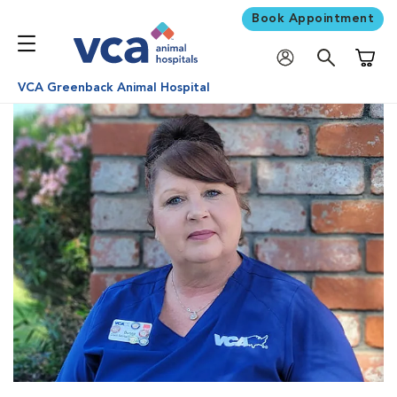
Book Appointment
Shoppi
VCA Greenback Animal Hospital