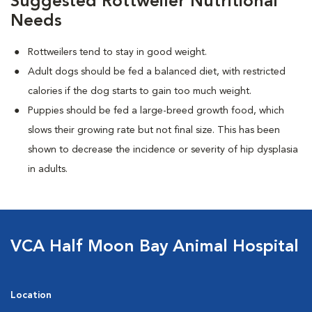
Suggested Rottweiler Nutritional
Needs
Rottweilers tend to stay in good weight.
Adult dogs should be fed a balanced diet, with restricted
calories if the dog starts to gain too much weight.
Puppies should be fed a large-breed growth food, which
slows their growing rate but not final size. This has been
shown to decrease the incidence or severity of hip dysplasia
in adults.
VCA Half Moon Bay Animal Hospital
Location