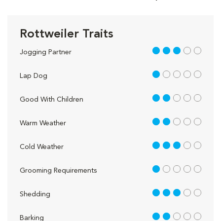
Rottweiler Traits
3 out of 5
Jogging Partner
1 out of 5
Lap Dog
2 out of 5
Good With Children
2 out of 5
Warm Weather
3 out of 5
Cold Weather
1 out of 5
Grooming Requirements
3 out of 5
Shedding
2 out of 5
Barking