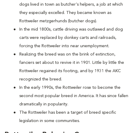
dogs lived in town as butcher's helpers, a job at which
they especially excelled. They became known as
Rottweiler metzgerhunds (butcher dogs).
In the mid 1800s, cattle driving was outlawed and dog
carts were replaced by donkey carts and railroads,
forcing the Rottweiler into near unemployment.
Realizing the breed was on the brink of extinction,
fanciers set about to revive it in 1901. Little by little the
Rottweiler regained its footing, and by 1931 the AKC
recognized the breed.
In the early 1990s, the Rottweiler rose to become the
second most popular breed in America. It has since fallen
dramatically in popularity.
The Rottweiler has been a target of breed specific
legislation in some communities.