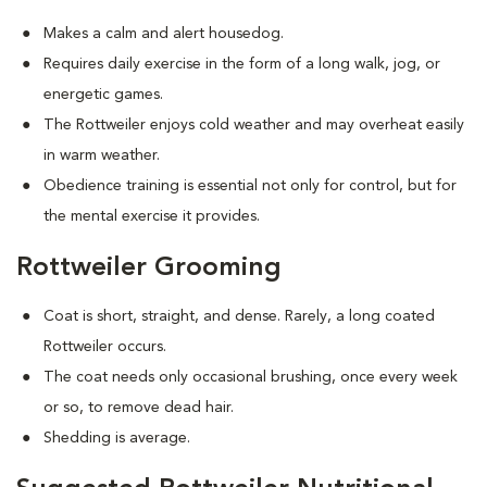
Makes a calm and alert housedog.
Requires daily exercise in the form of a long walk, jog, or
energetic games.
The Rottweiler enjoys cold weather and may overheat easily
in warm weather.
Obedience training is essential not only for control, but for
the mental exercise it provides.
Rottweiler Grooming
Coat is short, straight, and dense. Rarely, a long coated
Rottweiler occurs.
The coat needs only occasional brushing, once every week
or so, to remove dead hair.
Shedding is average.