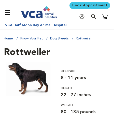
Book Appointment
Shoppi
VCA Half Moon Bay Animal Hospital
Home
Know Your Pet
Dog Breeds
Rottweiler
Rottweiler
LIFESPAN
8 - 11 years
HEIGHT
22 - 27 inches
WEIGHT
80 - 135 pounds