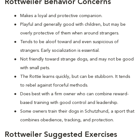
Rottweiler Behavior Concerns
Makes a loyal and protective companion.
Playful and generally good with children, but may be
overly protective of them when around strangers.
Tends to be aloof toward and even suspicious of
strangers. Early socialization is essential.
Not friendly toward strange dogs, and may not be good
with small pets.
The Rottie learns quickly, but can be stubborn. It tends
to rebel against forceful methods.
Does best with a firm owner who can combine reward-
based training with good control and leadership.
Some owners train their dogs in Schutzhund, a sport that
combines obedience, tracking, and protection.
Rottweiler Suggested Exercises