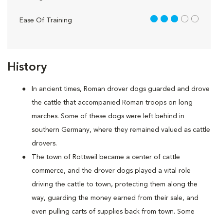
3 out of 5
Ease Of Training
History
In ancient times, Roman drover dogs guarded and drove
the cattle that accompanied Roman troops on long
marches. Some of these dogs were left behind in
southern Germany, where they remained valued as cattle
drovers.
The town of Rottweil became a center of cattle
commerce, and the drover dogs played a vital role
driving the cattle to town, protecting them along the
way, guarding the money earned from their sale, and
even pulling carts of supplies back from town. Some