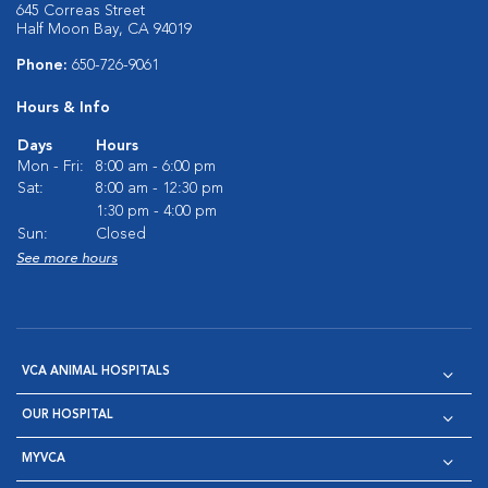
645 Correas Street
Half Moon Bay, CA 94019
Phone:
650-726-9061
Hours & Info
Days
Hours
Mon - Fri:
8:00 am - 6:00 pm
Sat:
8:00 am - 12:30 pm
1:30 pm - 4:00 pm
Sun:
Closed
See more hours
VCA ANIMAL HOSPITALS
OUR HOSPITAL
MYVCA