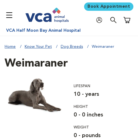
Book Appointment
Shoppi
VCA Half Moon Bay Animal Hospital
Home
Know Your Pet
Dog Breeds
Weimaraner
Weimaraner
LIFESPAN
10 - years
HEIGHT
0 - 0 inches
WEIGHT
0 - pounds