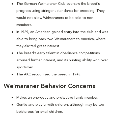
The German Weimaraner Club oversaw the breed's
progress using stringent standards for breeding. They
would not allow Weimaraners to be sold to non-
members.
In 1929, an American gained entry into the club and was
able to bring back two Weimaraners to America, where
they elicited great interest.
The breed's early talent in obedience competitions
aroused further interest, and its hunting ability won over
sportsmen.
The AKC recognized the breed in 1943.
Weimaraner Behavior Concerns
Makes an energetic and protective family member.
Gentle and playful with children, although may be too
boisterous for small children.