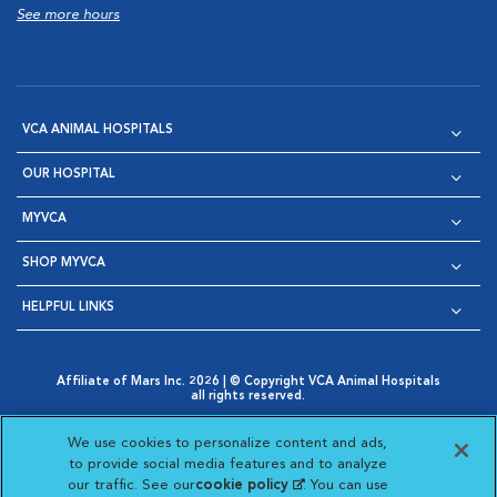
See more hours
VCA ANIMAL HOSPITALS
OUR HOSPITAL
MYVCA
SHOP MYVCA
HELPFUL LINKS
Affiliate of Mars Inc. 2026 | © Copyright VCA Animal Hospitals
all rights reserved.
Privacy Policy
|
Terms & Conditions
|
Web Accessibility
|
Opens in New Window
AdChoices
|
Cookie Notice
|
Cookies Settings
|
We use cookies to personalize content and ads,
Opens in New Window
Opens in New Window
Your Privacy Choices
to provide social media features and to analyze
Opens in New Window
our traffic. See our
cookie policy
(opens in a new
. You can use