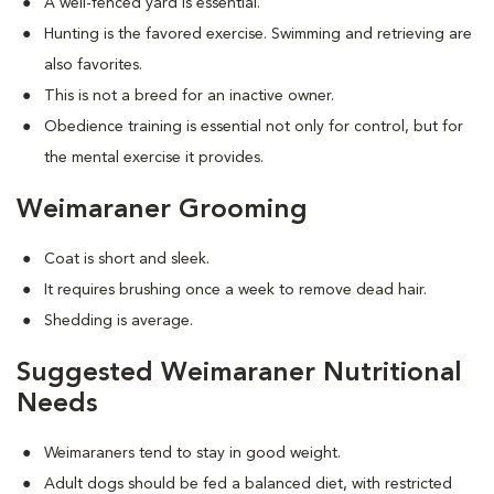
A well-fenced yard is essential.
Hunting is the favored exercise. Swimming and retrieving are
also favorites.
This is not a breed for an inactive owner.
Obedience training is essential not only for control, but for
the mental exercise it provides.
Weimaraner Grooming
Coat is short and sleek.
It requires brushing once a week to remove dead hair.
Shedding is average.
Suggested Weimaraner Nutritional
Needs
Weimaraners tend to stay in good weight.
Adult dogs should be fed a balanced diet, with restricted