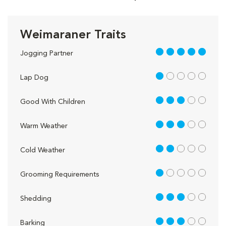
Weimaraner Traits
5 out of 5
Jogging Partner
1 out of 5
Lap Dog
3 out of 5
Good With Children
3 out of 5
Warm Weather
2 out of 5
Cold Weather
1 out of 5
Grooming Requirements
3 out of 5
Shedding
3 out of 5
Barking