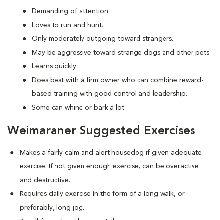
Demanding of attention.
Loves to run and hunt.
Only moderately outgoing toward strangers.
May be aggressive toward strange dogs and other pets.
Learns quickly.
Does best with a firm owner who can combine reward-
based training with good control and leadership.
Some can whine or bark a lot.
Weimaraner Suggested Exercises
Makes a fairly calm and alert housedog if given adequate
exercise. If not given enough exercise, can be overactive
and destructive.
Requires daily exercise in the form of a long walk, or
preferably, long jog.