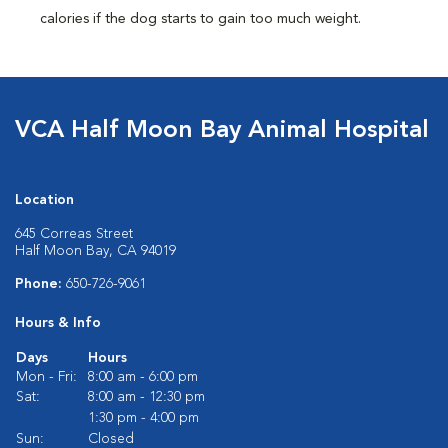
calories if the dog starts to gain too much weight.
VCA Half Moon Bay Animal Hospital
Location
645 Correas Street
Half Moon Bay, CA 94019
Phone:
650-726-9061
Hours & Info
Days
Hours
Mon - Fri:
8:00 am - 6:00 pm
Sat:
8:00 am - 12:30 pm
1:30 pm - 4:00 pm
Sun:
Closed