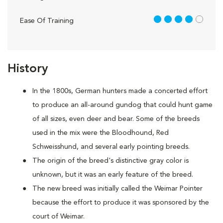
4 out of 5
Ease Of Training
History
In the 1800s, German hunters made a concerted effort
to produce an all-around gundog that could hunt game
of all sizes, even deer and bear. Some of the breeds
used in the mix were the Bloodhound, Red
Schweisshund, and several early pointing breeds.
The origin of the breed's distinctive gray color is
unknown, but it was an early feature of the breed.
The new breed was initially called the Weimar Pointer
because the effort to produce it was sponsored by the
court of Weimar.