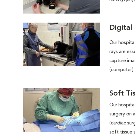
Digital
Our hospital
rays are ess
capture ima
(computer) 
Soft Ti
Our hospital
surgery on 
(cardiac su
soft tissue 