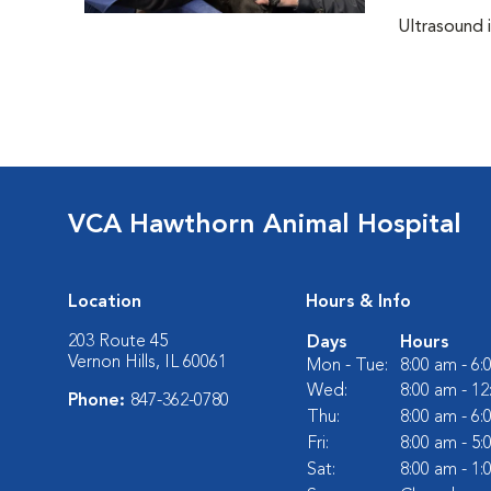
Ultrasound i
VCA Hawthorn Animal Hospital
Location
Hours & Info
203 Route 45
Days
Hours
Vernon Hills, IL 60061
Mon - Tue:
8:00 am - 6
Wed:
8:00 am - 1
Phone:
847-362-0780
Thu:
8:00 am - 6
Fri:
8:00 am - 5
Sat:
8:00 am - 1