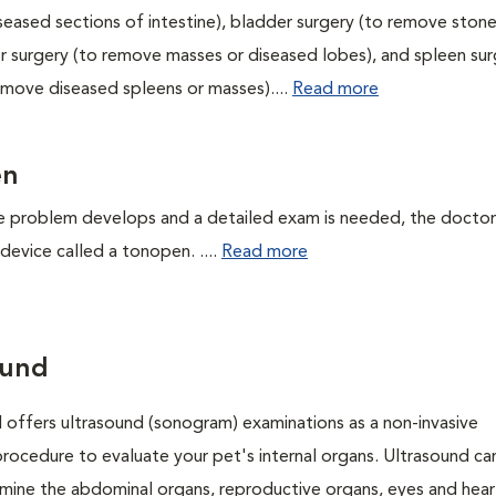
eased sections of intestine), bladder surgery (to remove stone
ver surgery (to remove masses or diseased lobes), and spleen su
emove diseased spleens or masses)....
Read more
en
 problem develops and a detailed exam is needed, the doctor 
device called a tonopen. ....
Read more
ound
l offers ultrasound (sonogram) examinations as a non-invasive
procedure to evaluate your pet's internal organs. Ultrasound ca
mine the abdominal organs, reproductive organs, eyes and hear