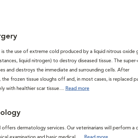
rgery
is the use of extreme cold produced by a liquid nitrous oxide g
instances, liquid nitrogen) to destroy diseased tissue. The super
es and destroys the immediate and surrounding cells. After
 the frozen tissue sloughs off and, in most cases, is replaced pa
y with healthier scar tissue....
Read more
ology
 offers dermatology services. Our veterinarians will perform a 
sical examination and basic medical. ....
Read more