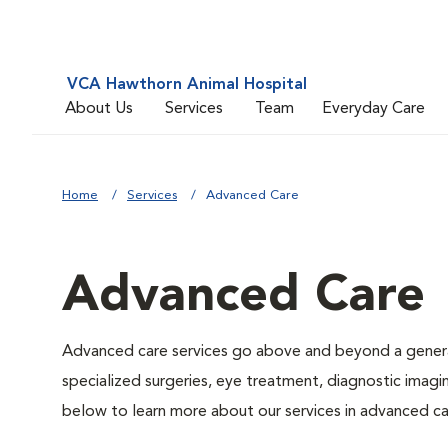
VCA Hawthorn Animal Hospital
About Us
Services
Team
Everyday Care
Home
Services
Advanced Care
Advanced Care
Advanced care services go above and beyond a general
specialized surgeries, eye treatment, diagnostic imagin
below to learn more about our services in advanced ca