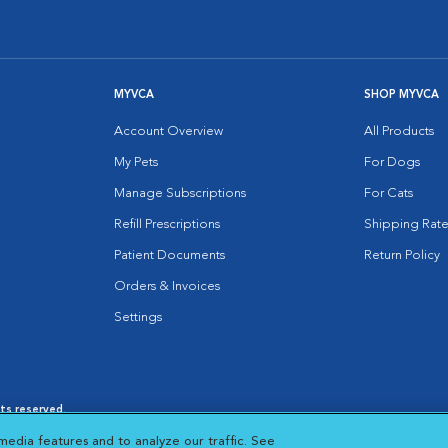
MYVCA
SHOP MYVCA
Account Overview
All Products
My Pets
For Dogs
Manage Subscriptions
For Cats
Refill Prescriptions
Shipping Rate
Patient Documents
Return Policy
Orders & Invoices
Settings
hts reserved.
es
|
Cookie Notice
|
Cookies Settings
|
media features and to analyze our traffic. See
 New Window
Opens in New Window