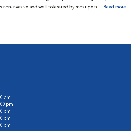
s non-invasive and well tolerated by most pets....
Read more
:00 pm
2:00 pm
:00 pm
:00 pm
:00 pm