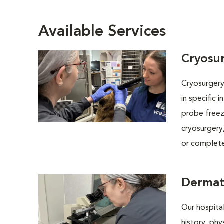
Available Services
Cryosu
Cryosurgery 
in specific 
probe freez
cryosurgery,
or completel
Dermat
Our hospital
history, phy