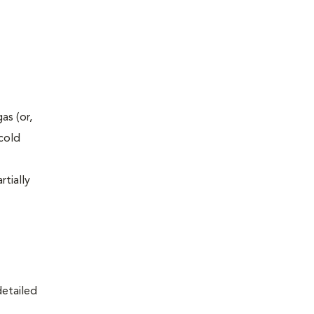
as (or,
-cold
rtially
detailed