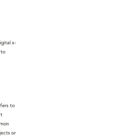
gital x-
 to
efers to
rt
mmon
jects or