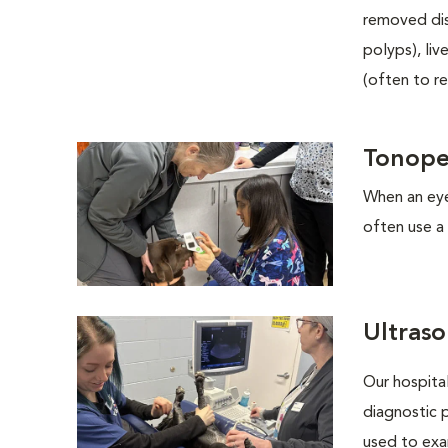
removed dis
polyps), li
(often to r
Tonop
When an eye
often use a 
Ultras
Our hospita
diagnostic 
used to exa