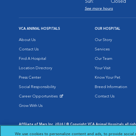
Sun:
Closed
See more hours
VCA ANIMAL HOSPITALS
OUR HOSPITAL
About Us
Our Story
Contact Us
Services
Find A Hospital
Our Team
Location Directory
Your Visit
Press Center
Know Your Pet
Social Responsibility
Breed Information
Career Opportunities
Contact Us
Opens in New Window
Grow With Us
Affiliate of Mars Inc. 2026 | © Copyright VCA Animal Hospitals all rig
Privacy Policy
|
Terms & Conditions
|
Web Accessibility
|
AdChoic
We use cookies to personalize content and ads, to provide social 
Opens in New Window
Opens in
Your Privacy Choices