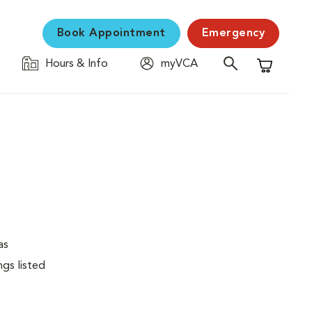
Book Appointment
Emergency
Hours & Info
myVCA
Shopping C
as
ngs listed