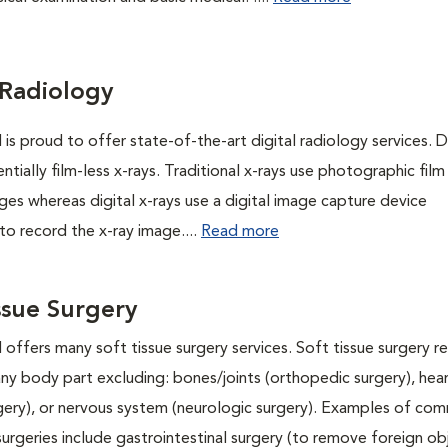
 Radiology
 is proud to offer state-of-the-art digital radiology services. Di
entially film-less x-rays. Traditional x-rays use photographic film
ges whereas digital x-rays use a digital image capture device
to record the x-ray image....
Read more
ssue Surgery
 offers many soft tissue surgery services. Soft tissue surgery r
any body part excluding: bones/joints (orthopedic surgery), hea
rgery), or nervous system (neurologic surgery). Examples of co
surgeries include gastrointestinal surgery (to remove foreign ob