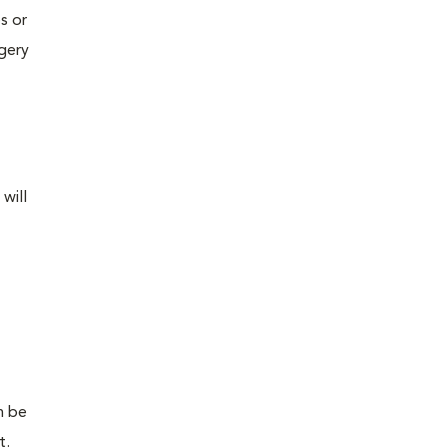
s or
rgery
will
n be
t.