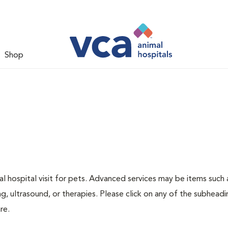
Shop
 hospital visit for pets. Advanced services may be items such 
g, ultrasound, or therapies. Please click on any of the subheadi
re.