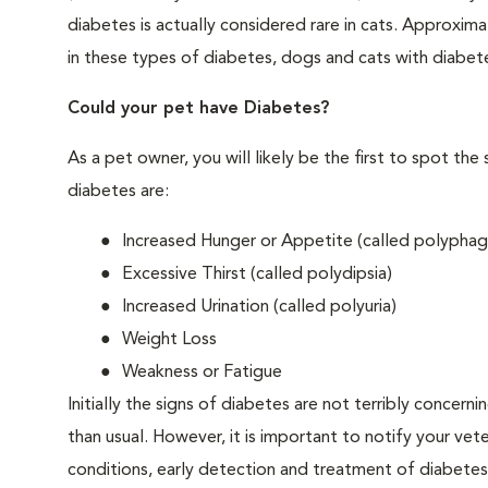
diabetes is actually considered rare in cats. Approxim
in these types of diabetes, dogs and cats with diabet
Could your pet have Diabetes?
As a pet owner, you will likely be the first to spo
diabetes are:
Increased Hunger or Appetite (called polyphag
Excessive Thirst (called polydipsia)
Increased Urination (called polyuria)
Weight Loss
Weakness or Fatigue
Initially the signs of diabetes are not terribly concern
than usual. However, it is important to notify your vet
conditions, early detection and treatment of diabet