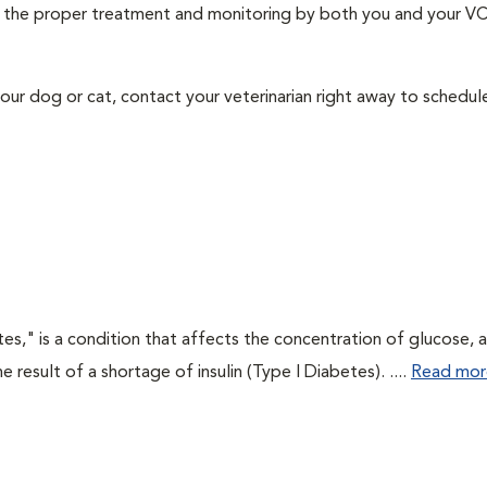
ith the proper treatment and monitoring by both you and your V
our dog or cat, contact your veterinarian right away to schedu
tes," is a condition that affects the concentration of glucose, 
he result of a shortage of insulin (Type I Diabetes). ....
Read mor