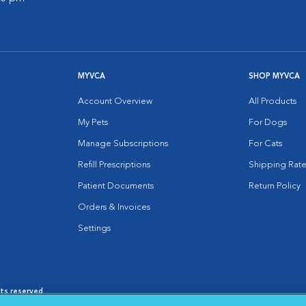
MYVCA
SHOP MYVCA
Account Overview
All Products
My Pets
For Dogs
Manage Subscriptions
For Cats
Refill Prescriptions
Shipping Rate
Patient Documents
Return Policy
Orders & Invoices
Settings
hts reserved.