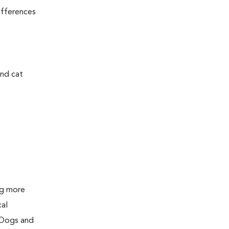
ifferences
and cat
ing more
cal
 Dogs and