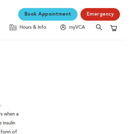
Book Appointment
Emergency
Hours & Info
myVCA
Shopping C
s
urs when a
 insulin
s form of