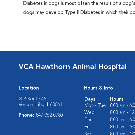
Diabetes in dogs is most often the result of a dog's
dogs may develop Type II Diabetes in which their bodi
VCA Hawthorn Animal Hospital
Location
Hours & Info
203 Route 45
Days
Hours
Vernon Hills, IL 60061
Mon - Tue:
8:00 am - 6
Wed:
8:00 am - 1
Phone:
847-362-0780
Thu:
8:00 am - 6
Fri:
8:00 am - 5
Sat:
8:00 am - 1