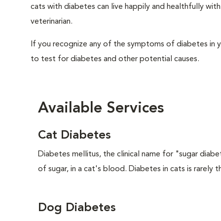
cats with diabetes can live happily and healthfully w
veterinarian.
If you recognize any of the symptoms of diabetes in y
to test for diabetes and other potential causes.
Available Services
Cat Diabetes
Diabetes mellitus, the clinical name for "sugar diabe
of sugar, in a cat's blood. Diabetes in cats is rarely t
Dog Diabetes