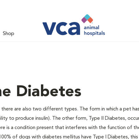
Shop
ne Diabetes
there are also two different types. The form in which a pet ha
bility to produce insulin). The other form, Type II Diabetes, occ
e is a condition present that interferes with the function of the
ally 100% of dogs with diabetes mellitus have Type I Diabetes, thi