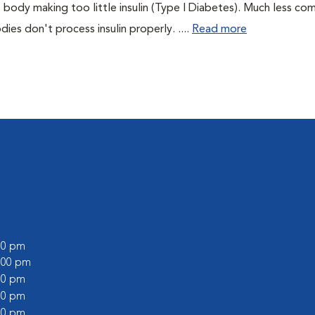
 body making too little insulin (Type I Diabetes). Much less co
es don't process insulin properly. ....
Read more
:00 pm
2:00 pm
:00 pm
:00 pm
:00 pm