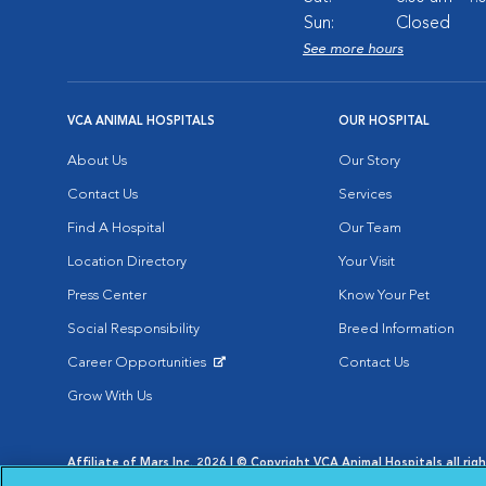
Sun:
Closed
See more hours
VCA ANIMAL HOSPITALS
OUR HOSPITAL
About Us
Our Story
Contact Us
Services
Find A Hospital
Our Team
Location Directory
Your Visit
Press Center
Know Your Pet
Social Responsibility
Breed Information
Career Opportunities
Contact Us
Opens in New Window
Grow With Us
Affiliate of Mars Inc. 2026 | © Copyright VCA Animal Hospitals all rig