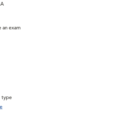
CA
le an exam
a type
e