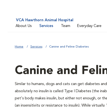
VCA Hawthorn Animal Hospital
About Us
Services
Team
Everyday Care
Home
Services
Canine and Feline Diabetes
Canine and Feli
Similar to humans, dogs and cats can get diabetes and 
absolutely no insulin is called Type I Diabetes (the ina
pet's body makes insulin, but either not enough, or ther
(an insensitivity or resistance to insulin). While virtu