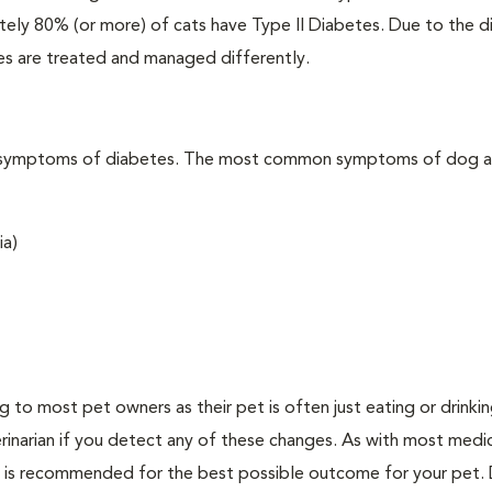
ately 80% (or more) of cats have Type II Diabetes. Due to the d
es are treated and managed differently.
t the symptoms of diabetes. The most common symptoms of dog 
ia)
ing to most pet owners as their pet is often just eating or drink
erinarian if you detect any of these changes. As with most medi
es is recommended for the best possible outcome for your pet.