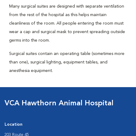
Many surgical suites are designed with separate ventilation
from the rest of the hospital as this helps maintain
cleanliness of the room. All people entering the room must
wear a cap and surgical mask to prevent spreading outside
germs into the room.
Surgical suites contain an operating table (sometimes more
than one), surgical lighting, equipment tables, and
anesthesia equipment.
VCA Hawthorn Animal Hospital
Location
203 Route 45