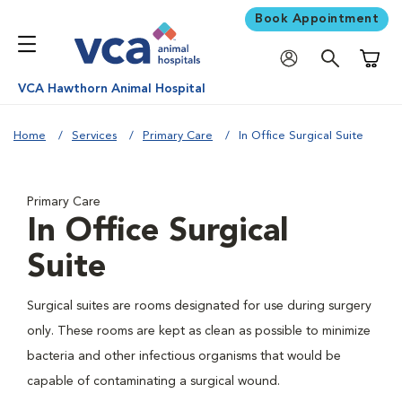
Book Appointment
Shoppi
VCA Hawthorn Animal Hospital
Home
Services
Primary Care
In Office Surgical Suite
Primary Care
In Office Surgical
Suite
Surgical suites are rooms designated for use during surgery
only. These rooms are kept as clean as possible to minimize
bacteria and other infectious organisms that would be
capable of contaminating a surgical wound.