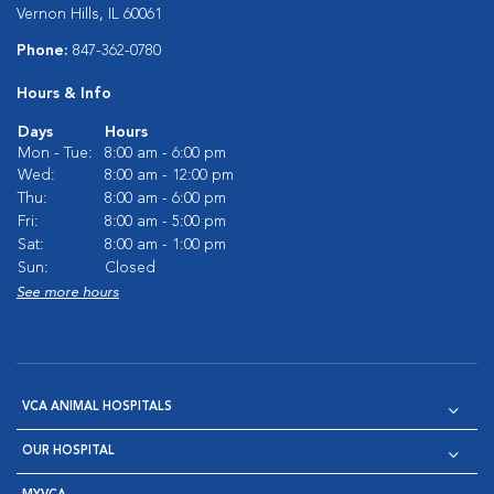
Vernon Hills, IL 60061
Phone:
847-362-0780
Hours & Info
Days
Hours
Mon - Tue:
8:00 am - 6:00 pm
Wed:
8:00 am - 12:00 pm
Thu:
8:00 am - 6:00 pm
Fri:
8:00 am - 5:00 pm
Sat:
8:00 am - 1:00 pm
Sun:
Closed
See more hours
VCA ANIMAL HOSPITALS
OUR HOSPITAL