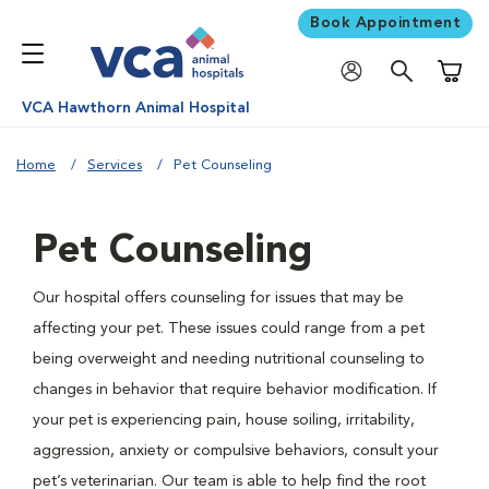
Book Appointment
Shoppi
VCA Hawthorn Animal Hospital
Home
Services
Pet Counseling
Pet Counseling
Our hospital offers counseling for issues that may be
affecting your pet. These issues could range from a pet
being overweight and needing nutritional counseling to
changes in behavior that require behavior modification. If
your pet is experiencing pain, house soiling, irritability,
aggression, anxiety or compulsive behaviors, consult your
pet’s veterinarian. Our team is able to help find the root