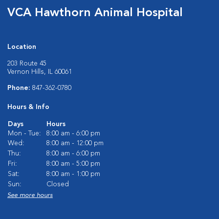
VCA Hawthorn Animal Hospital
Location
203 Route 45
Vernon Hills, IL 60061
Phone:
847-362-0780
Hours & Info
Days
Hours
Mon - Tue:
8:00 am - 6:00 pm
Wed:
8:00 am - 12:00 pm
Thu:
8:00 am - 6:00 pm
Fri:
8:00 am - 5:00 pm
Sat:
8:00 am - 1:00 pm
Sun:
Closed
See more hours