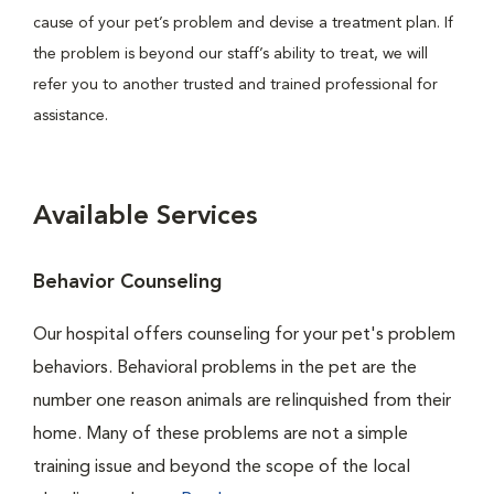
cause of your pet’s problem and devise a treatment plan. If
the problem is beyond our staff’s ability to treat, we will
refer you to another trusted and trained professional for
assistance.
Available Services
Behavior Counseling
Our hospital offers counseling for your pet's problem
behaviors. Behavioral problems in the pet are the
number one reason animals are relinquished from their
home. Many of these problems are not a simple
training issue and beyond the scope of the local