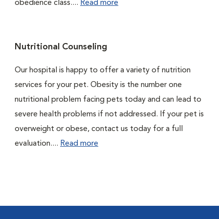
obedience class....
Read more
Nutritional Counseling
Our hospital is happy to offer a variety of nutrition
services for your pet. Obesity is the number one
nutritional problem facing pets today and can lead to
severe health problems if not addressed. If your pet is
overweight or obese, contact us today for a full
evaluation....
Read more