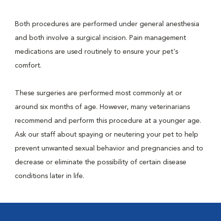
Both procedures are performed under general anesthesia
and both involve a surgical incision. Pain management
medications are used routinely to ensure your pet's
comfort.
These surgeries are performed most commonly at or
around six months of age. However, many veterinarians
recommend and perform this procedure at a younger age.
Ask our staff about spaying or neutering your pet to help
prevent unwanted sexual behavior and pregnancies and to
decrease or eliminate the possibility of certain disease
conditions later in life.