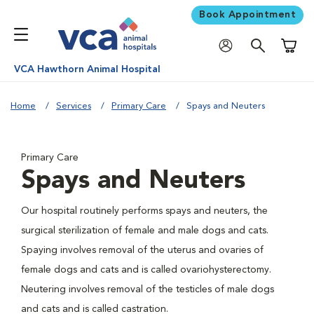
Book Appointment
Shoppi
VCA Hawthorn Animal Hospital
Home
Services
Primary Care
Spays and Neuters
Primary Care
Spays and Neuters
Our hospital routinely performs spays and neuters, the
surgical sterilization of female and male dogs and cats.
Spaying involves removal of the uterus and ovaries of
female dogs and cats and is called ovariohysterectomy.
Neutering involves removal of the testicles of male dogs
and cats and is called castration.