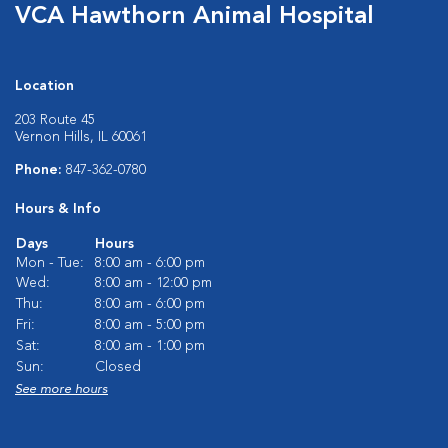
VCA Hawthorn Animal Hospital
Location
203 Route 45
Vernon Hills, IL 60061
Phone:
847-362-0780
Hours & Info
Days
Hours
Mon - Tue:
8:00 am - 6:00 pm
Wed:
8:00 am - 12:00 pm
Thu:
8:00 am - 6:00 pm
Fri:
8:00 am - 5:00 pm
Sat:
8:00 am - 1:00 pm
Sun:
Closed
See more hours