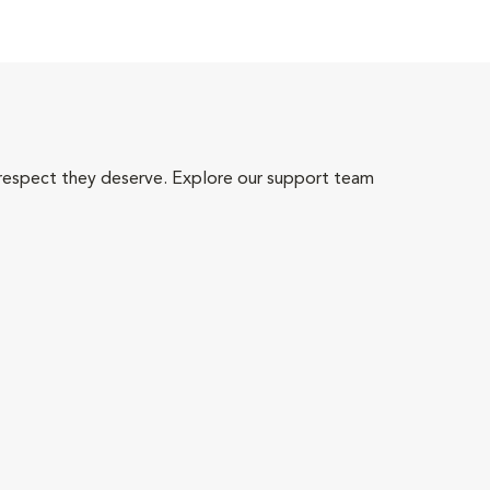
 respect they deserve. Explore our support team