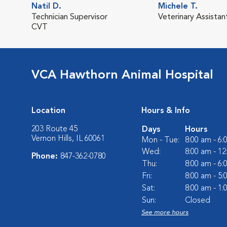
Natil D.
Michele T.
Technician Supervisor
Veterinary Assistan
CVT
VCA Hawthorn Animal Hospital
Location
Hours & Info
203 Route 45
Days
Hours
Vernon Hills, IL 60061
Mon - Tue:
8:00 am - 6
Wed:
8:00 am - 1
Phone:
847-362-0780
Thu:
8:00 am - 6
Fri:
8:00 am - 5
Sat:
8:00 am - 1
Sun:
Closed
See more hours