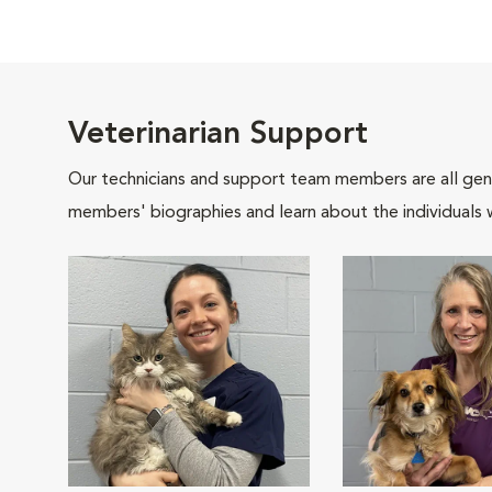
Veterinarian Support
Our technicians and support team members are all gen
members' biographies and learn about the individuals 