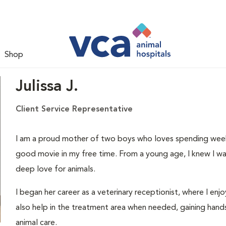
Shop
Julissa J.
Client Service Representative
I am a proud mother of two boys who loves spending weeke
good movie in my free time. From a young age, I knew I wa
deep love for animals.
I began her career as a veterinary receptionist, where I enjo
also help in the treatment area when needed, gaining hand
animal care.