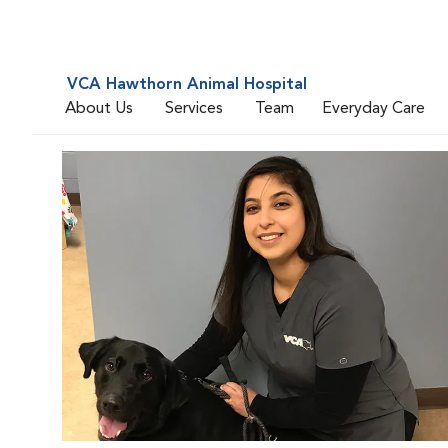
VCA Hawthorn Animal Hospital
About Us
Services
Team
Everyday Care