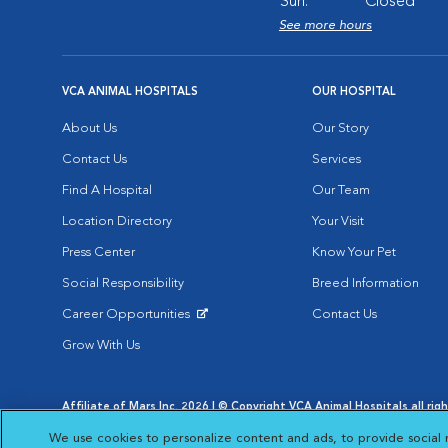
Sun:
Closed
See more hours
VCA ANIMAL HOSPITALS
OUR HOSPITAL
About Us
Our Story
Contact Us
Services
Find A Hospital
Our Team
Location Directory
Your Visit
Press Center
Know Your Pet
Social Responsibility
Breed Information
Career Opportunities
Contact Us
Opens in New Window
Grow With Us
Affiliate of Mars Inc. 2026 | © Copyright VCA Animal Hospitals all rig
Privacy Policy
|
Terms & Conditions
|
Web Accessibility
|
AdChoic
We use cookies to personalize content and ads, to provide social 
Opens in New Window
Opens in
Your Privacy Choices