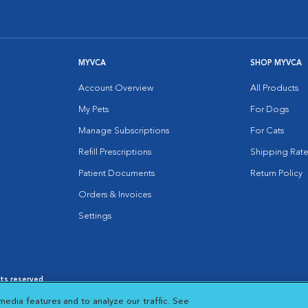
MYVCA
SHOP MYVCA
Account Overview
All Products
My Pets
For Dogs
Manage Subscriptions
For Cats
Refill Prescriptions
Shipping Rate
Patient Documents
Return Policy
Orders & Invoices
Settings
hts reserved.
es
|
Cookie Notice
|
Cookies Settings
|
media features and to analyze our traffic. See
 New Window
Opens in New Window