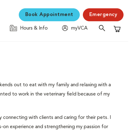
Book Appointment
Emergency
Hours & Info
myVCA
Shopping C
nds out to eat with my family and relaxing with a
nted to work in the veterinary field because of my
y connecting with clients and caring for their pets. I
s-on experience and strengthening my passion for