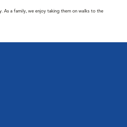
y. As a family, we enjoy taking them on walks to the