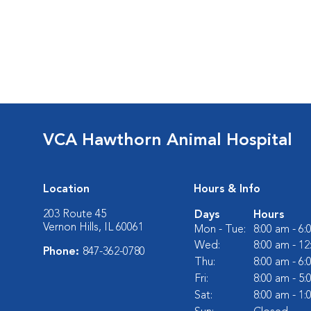
VCA Hawthorn Animal Hospital
Location
Hours & Info
203 Route 45
Days
Hours
Vernon Hills, IL 60061
Mon - Tue:
8:00 am - 6
Wed:
8:00 am - 1
Phone:
847-362-0780
Thu:
8:00 am - 6
Fri:
8:00 am - 5
Sat:
8:00 am - 1