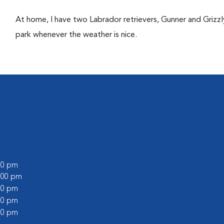
At home, I have two Labrador retrievers, Gunner and Grizzl
park whenever the weather is nice.
:00 pm
2:00 pm
:00 pm
:00 pm
:00 pm