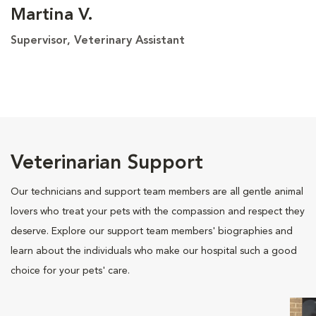
Martina V.
Supervisor, Veterinary Assistant
Veterinarian Support
Our technicians and support team members are all gentle animal
lovers who treat your pets with the compassion and respect they
deserve. Explore our support team members' biographies and
learn about the individuals who make our hospital such a good
choice for your pets' care.