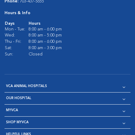
Phone:
703-437-5655
Hours & Info
Days
Hours
Mon - Tue:
8:00 am - 6:00 pm
Wed:
8:00 am - 5:00 pm
Thu - Fri:
8:00 am - 6:00 pm
Sat:
8:00 am - 3:00 pm
Sun:
Closed
VCA ANIMAL HOSPITALS
OUR HOSPITAL
MYVCA
SHOP MYVCA
HELPFUL LINKS