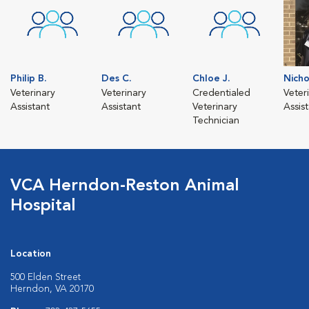
Philip B.
Des C.
Chloe J.
Nicho
Veterinary
Veterinary
Credentialed
Veter
Assistant
Assistant
Veterinary
Assis
Technician
VCA Herndon-Reston Animal
Hospital
Location
500 Elden Street
Herndon, VA 20170