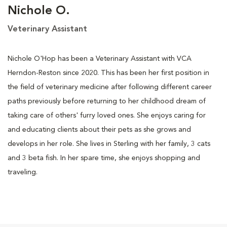
Nichole O.
Veterinary Assistant
Nichole O'Hop has been a Veterinary Assistant with VCA
Herndon-Reston since 2020. This has been her first position in
the field of veterinary medicine after following different career
paths previously before returning to her childhood dream of
taking care of others' furry loved ones. She enjoys caring for
and educating clients about their pets as she grows and
develops in her role. She lives in Sterling with her family, 3 cats
and 3 beta fish. In her spare time, she enjoys shopping and
traveling.