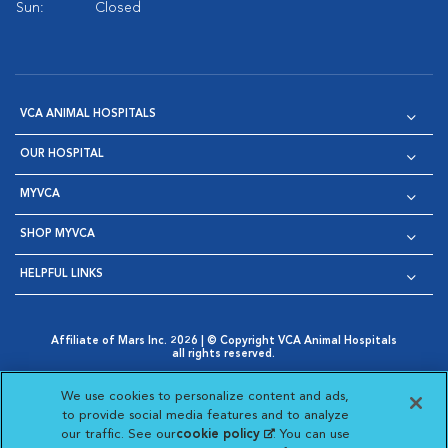
Sun:
Closed
VCA ANIMAL HOSPITALS
OUR HOSPITAL
MYVCA
SHOP MYVCA
HELPFUL LINKS
Affiliate of Mars Inc. 2026 | © Copyright VCA Animal Hospitals
all rights reserved.
Privacy Policy
|
Terms & Conditions
|
Web Accessibility
|
Opens in New Window
AdChoices
|
Cookie Notice
|
Cookies Settings
|
We use cookies to personalize content and ads,
Opens in New Window
Opens in New Window
Your Privacy Choices
to provide social media features and to analyze
Opens in New Window
our traffic. See our
cookie policy
(opens in a new
. You can use