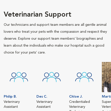
Veterinarian Support
Our technicians and support team members are all gentle animal
lovers who treat your pets with the compassion and respect they
deserve. Explore our support team members' biographies and
learn about the individuals who make our hospital such a good
choice for your pets' care.
Philip B.
Des C.
Chloe J.
Marti
Veterinary
Veterinary
Credentialed
Super
Assistant
Assistant
Veterinary
Veter