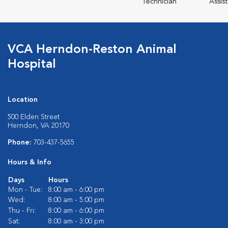
Technician
Assis
VCA Herndon-Reston Animal
Hospital
Location
500 Elden Street
Herndon, VA 20170
Phone:
703-437-5655
Hours & Info
Days
Hours
Mon - Tue:
8:00 am - 6:00 pm
Wed:
8:00 am - 5:00 pm
Thu - Fri:
8:00 am - 6:00 pm
Sat:
8:00 am - 3:00 pm