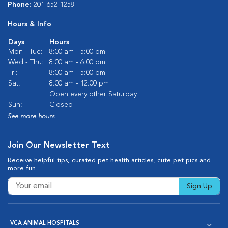
Phone:
201-652-1258
Hours & Info
Days
Hours
Mon - Tue:
8:00 am - 5:00 pm
Wed - Thu:
8:00 am - 6:00 pm
Fri:
8:00 am - 5:00 pm
Sat:
8:00 am - 12:00 pm
Open every other Saturday
Sun:
Closed
See more hours
Join Our Newsletter Text
Receive helpful tips, curated pet health articles, cute pet pics and
more fun.
Sign Up
VCA ANIMAL HOSPITALS