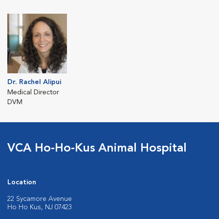
Dr. Rachel Alipui
Medical Director
DVM
VCA Ho-Ho-Kus Animal Hospital
Location
22 Sycamore Avenue
Ho Ho Kus, NJ 07423