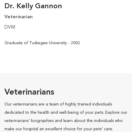
Dr. Kelly Gannon
Veterinarian
DVM
Graduate of Tuskegee University - 2002
Veterinarians
Our veterinarians are a team of highly trained individuals
dedicated to the health and well-being of your pets. Explore our
veterinarians' biographies and learn about the individuals who
make our hospital an excellent choice for your pets' care.