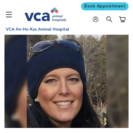
Book Appointment
Shoppi
VCA Ho-Ho-Kus Animal Hospital