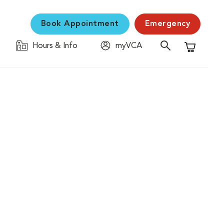
Book Appointment
Emergency
Hours & Info
myVCA
Shopping C