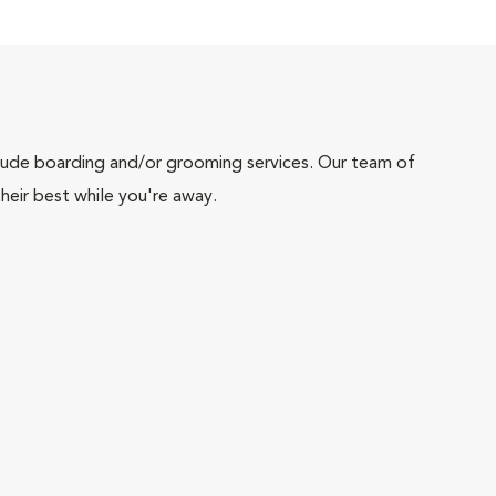
include boarding and/or grooming services. Our team of
heir best while you're away.