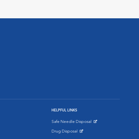
HELPFUL LINKS
Safe Needle Disposal
Opens in New Window
Drug Disposal
Opens in New Window