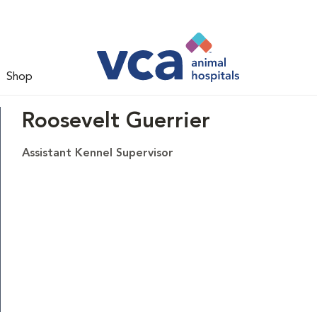
Shop
Roosevelt Guerrier
Assistant Kennel Supervisor