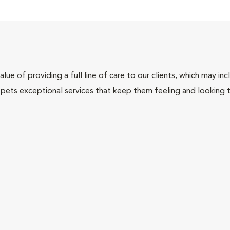
lue of providing a full line of care to our clients, which may 
 pets exceptional services that keep them feeling and looking t