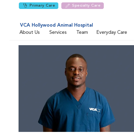
Primary Care
Specialty Care
VCA Hollywood Animal Hospital
About Us
Services
Team
Everyday Care