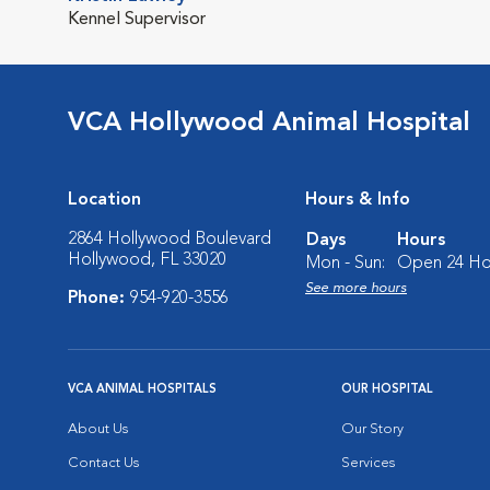
Kennel Supervisor
VCA Hollywood Animal Hospital
Location
Hours & Info
2864 Hollywood Boulevard
Days
Hours
Hollywood, FL 33020
Mon - Sun:
Open 24 Ho
See more hours
Phone:
954-920-3556
VCA ANIMAL HOSPITALS
OUR HOSPITAL
About Us
Our Story
Contact Us
Services