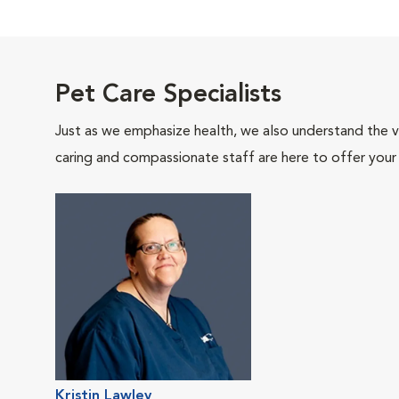
Pet Care Specialists
Just as we emphasize health, we also understand the va
caring and compassionate staff are here to offer your
Kristin Lawley