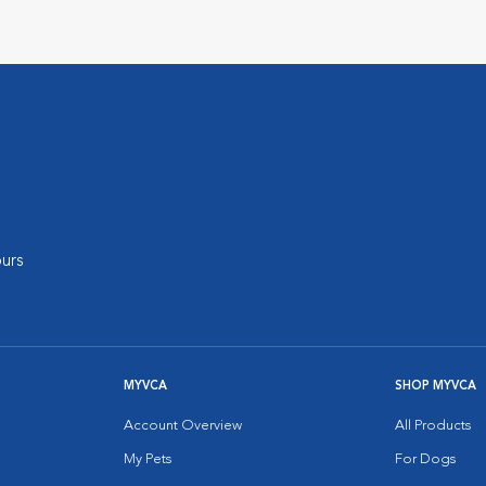
urs
MYVCA
SHOP MYVCA
Account Overview
All Products
My Pets
For Dogs