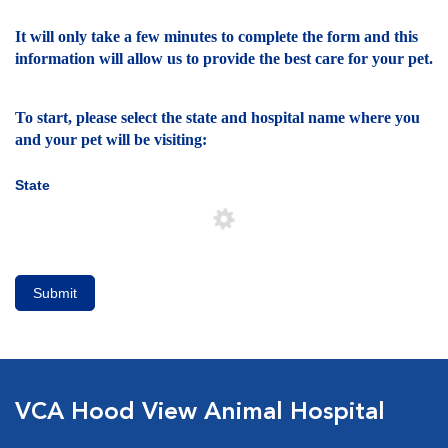
It will only take a few minutes to complete the form and this
information will allow us to provide the best care for your pet.
To start, please select the state and hospital name where you
and your pet will be visiting:
State
Submit
VCA Hood View Animal Hospital