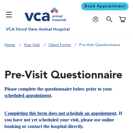
Book Appointment
Shoppi
VCA Hood View Animal Hospital
Home
Your Visit
Client Forms
Pre-Visit Questionnaire
Pre-Visit Questionnaire
Please complete the questionnaire below prior to your
scheduled appointment
.
Completing this form does not schedule an appointment
. If
you have not yet scheduled your visit, please use online
booking or contact the hospital directly.