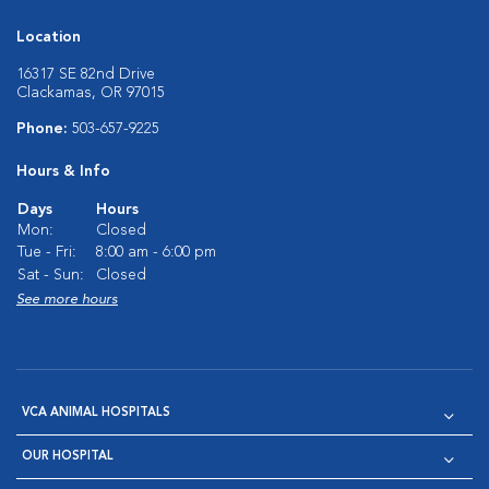
Location
16317 SE 82nd Drive
Clackamas, OR 97015
Phone:
503-657-9225
Hours & Info
Days
Hours
Mon:
Closed
Tue - Fri:
8:00 am - 6:00 pm
Sat - Sun:
Closed
See more hours
VCA ANIMAL HOSPITALS
OUR HOSPITAL