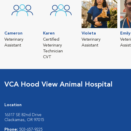
Cameron
Karen
Violeta
Emily
Veterinary
Certified
Veterinary
Veter
Assistant
Veterinary
Assistant
Assis
Technician
CVT
VCA Hood View Animal Hospital
Location
16317 SE 82nd Drive
Clackamas, OR 97015
Phone:
503-657-9225