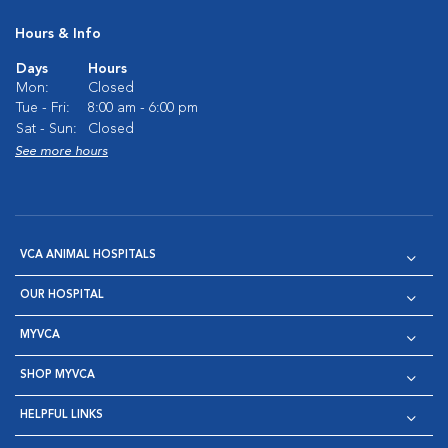
Hours & Info
Days
Hours
Mon:
Closed
Tue - Fri:
8:00 am - 6:00 pm
Sat - Sun:
Closed
See more hours
VCA ANIMAL HOSPITALS
OUR HOSPITAL
MYVCA
SHOP MYVCA
HELPFUL LINKS