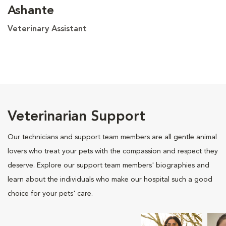
Ashante
Veterinary Assistant
Veterinarian Support
Our technicians and support team members are all gentle animal
lovers who treat your pets with the compassion and respect they
deserve. Explore our support team members' biographies and
learn about the individuals who make our hospital such a good
choice for your pets' care.