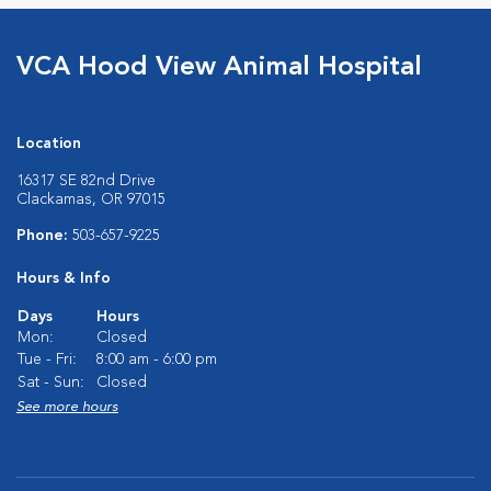
VCA Hood View Animal Hospital
Location
16317 SE 82nd Drive
Clackamas, OR 97015
Phone:
503-657-9225
Hours & Info
Days
Hours
Mon:
Closed
Tue - Fri:
8:00 am - 6:00 pm
Sat - Sun:
Closed
See more hours