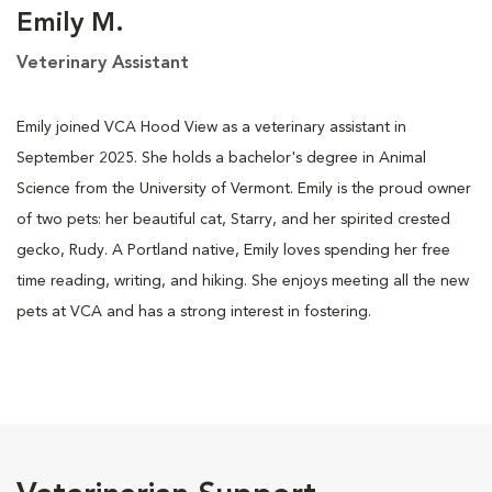
Emily M.
Veterinary Assistant
Emily joined VCA Hood View as a veterinary assistant in
September 2025. She holds a bachelor's degree in Animal
Science from the University of Vermont. Emily is the proud owner
of two pets: her beautiful cat, Starry, and her spirited crested
gecko, Rudy. A Portland native, Emily loves spending her free
time reading, writing, and hiking. She enjoys meeting all the new
pets at VCA and has a strong interest in fostering.