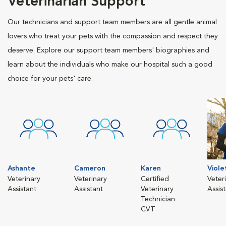
Veterinarian Support
Our technicians and support team members are all gentle animal
lovers who treat your pets with the compassion and respect they
deserve. Explore our support team members' biographies and
learn about the individuals who make our hospital such a good
choice for your pets' care.
Ashante
Cameron
Karen
Viole
Veterinary
Veterinary
Certified
Veter
Assistant
Assistant
Veterinary
Assis
Technician
CVT