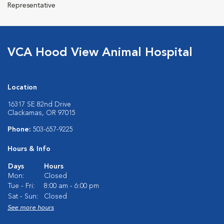
Representative
VCA Hood View Animal Hospital
Location
16317 SE 82nd Drive
Clackamas, OR 97015
Phone:
503-657-9225
Hours & Info
Days
Hours
Mon:
Closed
Tue - Fri:
8:00 am - 6:00 pm
Sat - Sun:
Closed
See more hours