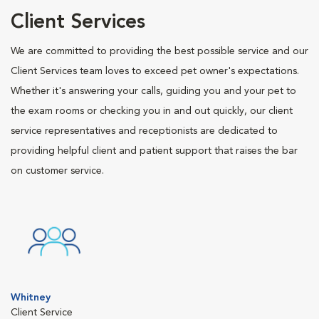
Client Services
We are committed to providing the best possible service and our
Client Services team loves to exceed pet owner's expectations.
Whether it's answering your calls, guiding you and your pet to
the exam rooms or checking you in and out quickly, our client
service representatives and receptionists are dedicated to
providing helpful client and patient support that raises the bar
on customer service.
Whitney
Client Service