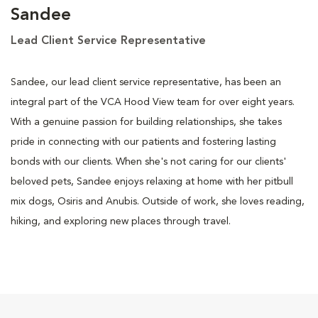
Sandee
Lead Client Service Representative
Sandee, our lead client service representative, has been an
integral part of the VCA Hood View team for over eight years.
With a genuine passion for building relationships, she takes
pride in connecting with our patients and fostering lasting
bonds with our clients. When she's not caring for our clients'
beloved pets, Sandee enjoys relaxing at home with her pitbull
mix dogs, Osiris and Anubis. Outside of work, she loves reading,
hiking, and exploring new places through travel.