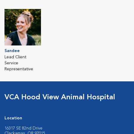
Sandee
Lead Client
Service
Representative
VCA Hood View Animal Hospital
Location
16317 SE 82nd Drive
Clackamas, OR 97015