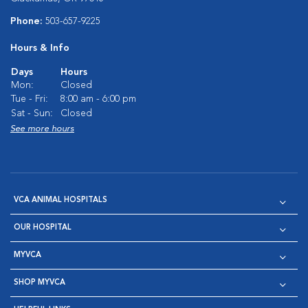
Phone:
503-657-9225
Hours & Info
Days
Hours
Mon:
Closed
Tue - Fri:
8:00 am - 6:00 pm
Sat - Sun:
Closed
See more hours
VCA ANIMAL HOSPITALS
OUR HOSPITAL
MYVCA
SHOP MYVCA