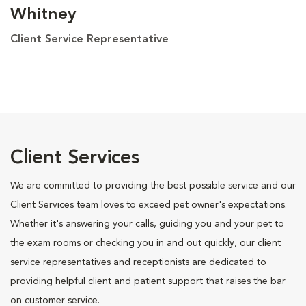
Whitney
Client Service Representative
Client Services
We are committed to providing the best possible service and our
Client Services team loves to exceed pet owner's expectations.
Whether it's answering your calls, guiding you and your pet to
the exam rooms or checking you in and out quickly, our client
service representatives and receptionists are dedicated to
providing helpful client and patient support that raises the bar
on customer service.