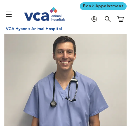
Book Appointment
Shoppi
VCA Hyannis Animal Hospital