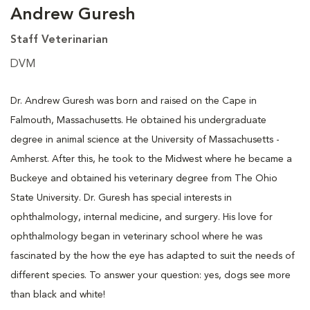
Andrew Guresh
Staff Veterinarian
DVM
Dr. Andrew Guresh was born and raised on the Cape in
Falmouth, Massachusetts. He obtained his undergraduate
degree in animal science at the University of Massachusetts -
Amherst. After this, he took to the Midwest where he became a
Buckeye and obtained his veterinary degree from The Ohio
State University. Dr. Guresh has special interests in
ophthalmology, internal medicine, and surgery. His love for
ophthalmology began in veterinary school where he was
fascinated by the how the eye has adapted to suit the needs of
different species. To answer your question: yes, dogs see more
than black and white!