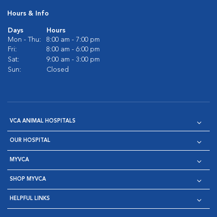
Hours & Info
Days
Hours
Mon - Thu:
8:00 am - 7:00 pm
Fri:
8:00 am - 6:00 pm
Sat:
9:00 am - 3:00 pm
Sun:
Closed
VCA ANIMAL HOSPITALS
OUR HOSPITAL
MYVCA
SHOP MYVCA
HELPFUL LINKS