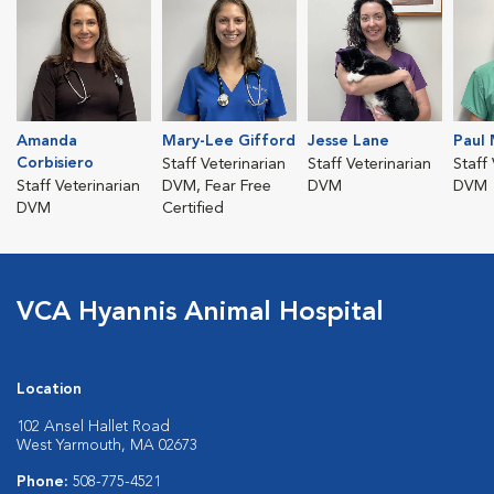
Amanda
Mary-Lee Gifford
Jesse Lane
Paul 
Corbisiero
Staff Veterinarian
Staff Veterinarian
Staff
Staff Veterinarian
DVM, Fear Free
DVM
DVM
DVM
Certified
VCA Hyannis Animal Hospital
Location
102 Ansel Hallet Road
West Yarmouth, MA 02673
Phone:
508-775-4521