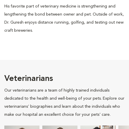
His favorite part of veterinary medicine is strengthening and
lengthening the bond between owner and pet. Outside of work,
Dr. Guresh enjoys distance running, golfing, and testing out new
craft breweries.
Veterinarians
Our veterinarians are a team of highly trained individuals
dedicated to the health and well-being of your pets. Explore our
veterinarians' biographies and learn about the individuals who
make our hospital an excellent choice for your pets' care.