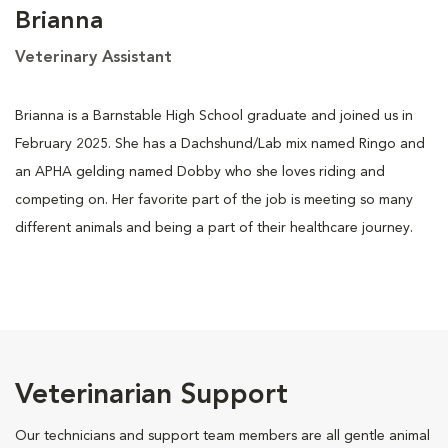
Brianna
Veterinary Assistant
Brianna is a Barnstable High School graduate and joined us in
February 2025. She has a Dachshund/Lab mix named Ringo and
an APHA gelding named Dobby who she loves riding and
competing on. Her favorite part of the job is meeting so many
different animals and being a part of their healthcare journey.
Veterinarian Support
Our technicians and support team members are all gentle animal