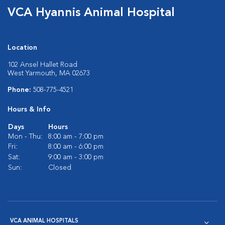
VCA Hyannis Animal Hospital
Location
102 Ansel Hallet Road
West Yarmouth, MA 02673
Phone:
508-775-4521
Hours & Info
Days
Hours
Mon - Thu:
8:00 am - 7:00 pm
Fri:
8:00 am - 6:00 pm
Sat:
9:00 am - 3:00 pm
Sun:
Closed
VCA ANIMAL HOSPITALS