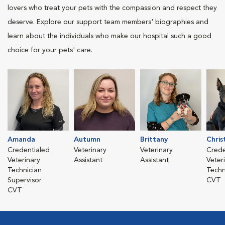
lovers who treat your pets with the compassion and respect they
deserve. Explore our support team members' biographies and
learn about the individuals who make our hospital such a good
choice for your pets' care.
Amanda
Autumn
Brittany
Chris
Credentialed
Veterinary
Veterinary
Crede
Veterinary
Assistant
Assistant
Veter
Technician
Techn
Supervisor
CVT
CVT