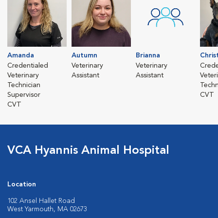
Amanda
Autumn
Brianna
Chris
Credentialed
Veterinary
Veterinary
Crede
Veterinary
Assistant
Assistant
Veter
Technician
Techn
Supervisor
CVT
CVT
VCA Hyannis Animal Hospital
Location
102 Ansel Hallet Road
West Yarmouth, MA 02673