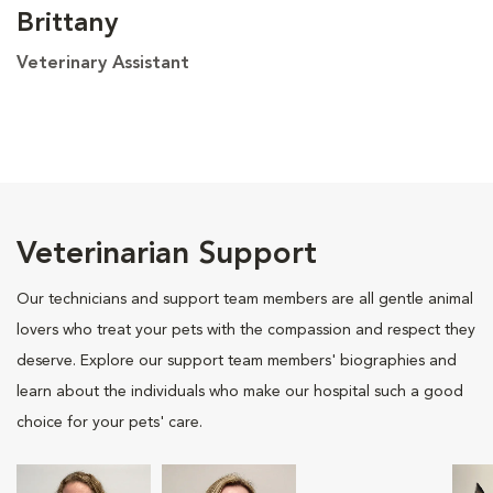
Brittany
Veterinary Assistant
Veterinarian Support
Our technicians and support team members are all gentle animal
lovers who treat your pets with the compassion and respect they
deserve. Explore our support team members' biographies and
learn about the individuals who make our hospital such a good
choice for your pets' care.