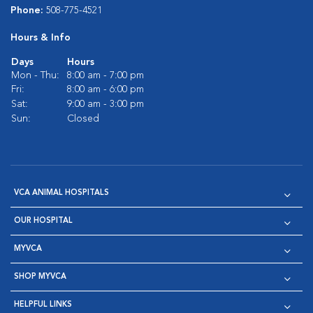
Phone:
508-775-4521
Hours & Info
Days
Hours
Mon - Thu:
8:00 am - 7:00 pm
Fri:
8:00 am - 6:00 pm
Sat:
9:00 am - 3:00 pm
Sun:
Closed
VCA ANIMAL HOSPITALS
OUR HOSPITAL
MYVCA
SHOP MYVCA
HELPFUL LINKS