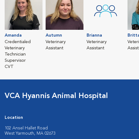
Amanda
Autumn
Brianna
Britt
Credentialed
Veterinary
Veterinary
Veter
Veterinary
Assistant
Assistant
Assis
Technician
Supervisor
CVT
VCA Hyannis Animal Hospital
Location
102 Ansel Hallet Road
West Yarmouth, MA 02673