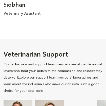
Siobhan
Veterinary Assistant
Veterinarian Support
Our technicians and support team members are all gentle animal
lovers who treat your pets with the compassion and respect they
deserve. Explore our support team members' biographies and
learn about the individuals who make our hospital such a good
choice for your pets' care.