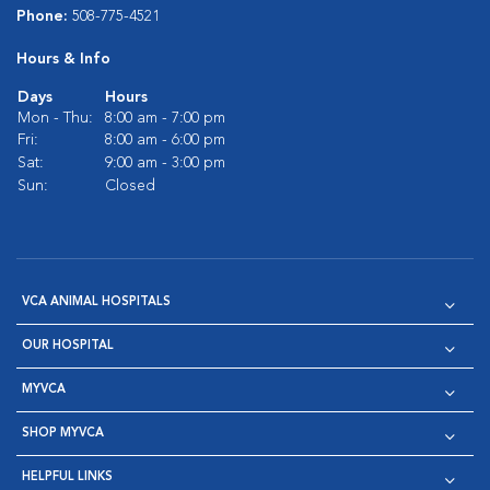
Phone:
508-775-4521
Hours & Info
Days
Hours
Mon - Thu:
8:00 am - 7:00 pm
Fri:
8:00 am - 6:00 pm
Sat:
9:00 am - 3:00 pm
Sun:
Closed
VCA ANIMAL HOSPITALS
OUR HOSPITAL
MYVCA
SHOP MYVCA
HELPFUL LINKS