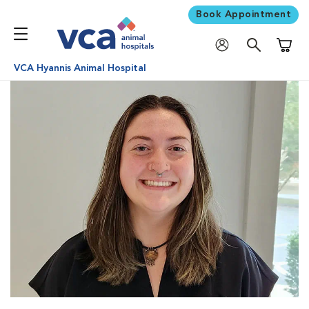
Book Appointment
Shoppi
VCA Hyannis Animal Hospital