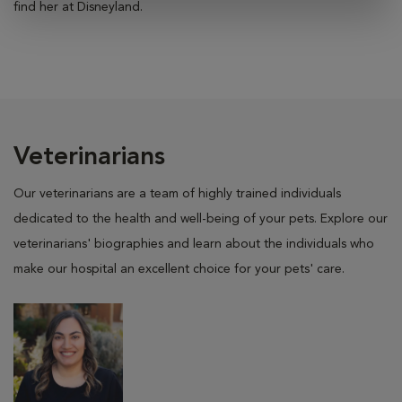
find her at Disneyland.
Veterinarians
Our veterinarians are a team of highly trained individuals
dedicated to the health and well-being of your pets. Explore our
veterinarians' biographies and learn about the individuals who
make our hospital an excellent choice for your pets' care.