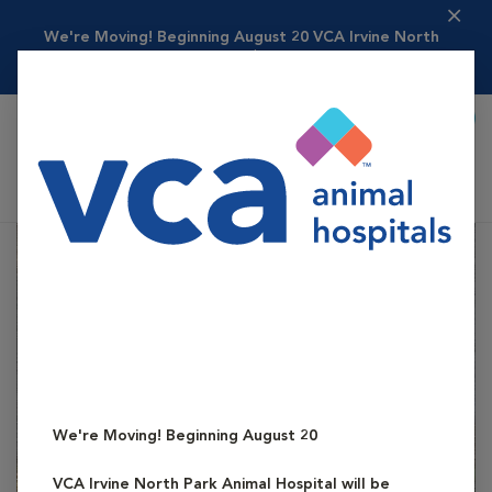
We're Moving! Beginning August 20
VCA Irvine North
Park Animal Hospital ...
Read more
Call To Book
Shoppi
VCA Irvine North Park Animal Hospital
We're Moving! Beginning August 20
VCA Irvine North Park Animal Hospital
will be