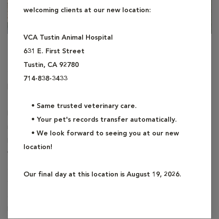
welcoming clients at our new location:
VCA Tustin Animal Hospital
Dr. Alexandra Glenn-Burrows
631 E. First Street
Tustin, CA 92780
Staff Veterinarian
714-838-3433
DVM
• Same trusted veterinary care.
Dr. Alexandra Glenn-Burrows is a proud Southern California
• Your pet's records transfer automatically.
native. After earning her Bachelor of Science from Cal Poly
• We look forward to seeing you at our new
Pomona, she graduated from The Ohio State College of
location!
Veterinary Medicine in 2018 and has been working with dogs
and cats ever since. She lives with her husband, three cats (Data,
Our final day at this location is August 19, 2026.
Cassian and Jyn) and a Shetland Sheepdog named Fievel. She is
a fan of all things nerdy with an emphasis on video games,
LEGO and reading. When she is not at work, you can probably