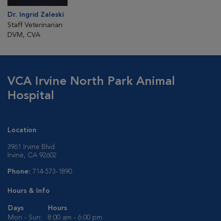
Dr. Ingrid Zaleski
Staff Veterinarian
DVM, CVA
VCA Irvine North Park Animal
Hospital
Location
3961 Irvine Blvd
Irvine, CA 92602
Phone:
714-573-1890
Hours & Info
Days
Hours
Mon - Sun:
8:00 am - 6:00 pm