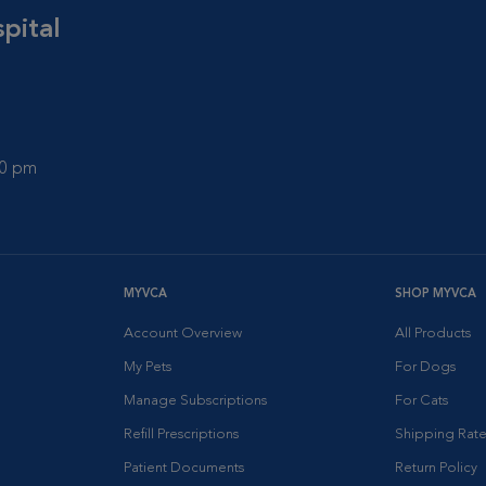
pital
00 pm
MYVCA
SHOP MYVCA
Account Overview
All Products
My Pets
For Dogs
Manage Subscriptions
For Cats
Refill Prescriptions
Shipping Rate
Patient Documents
Return Policy