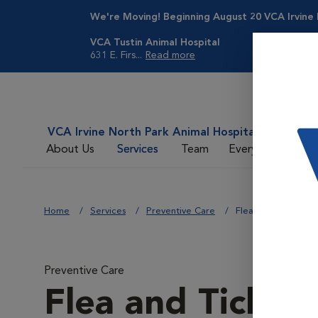
We're Moving! Beginning August 20
VCA Irvine
VCA Tustin Animal Hospital
631 E. Firs...
Read more
VCA Irvine North Park Animal Hospital
About Us
Services
Team
Everyday Care
Home
Services
Preventive Care
Flea and Tick Contr
Preventive Care
Flea and Tick Co