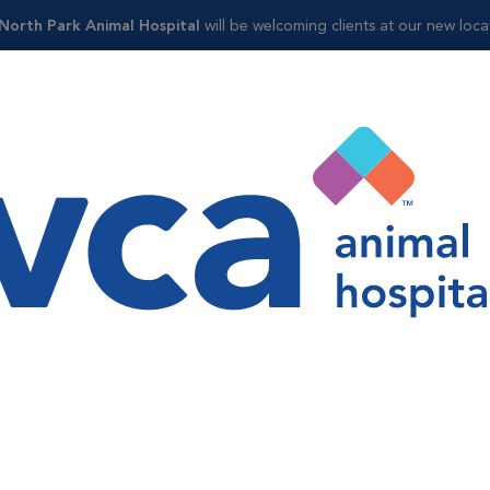
 North Park Animal Hospital
will be welcoming clients at our new loca
Shop
ol
ntrol