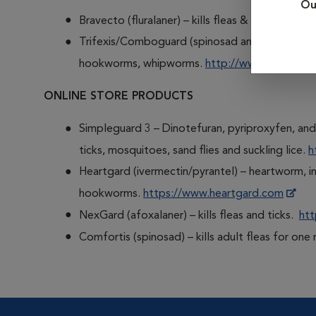
Ou
Bravecto (fluralaner) – kills fleas & ticks.
http:/
Trifexis/Comboguard (spinosad and milbemycin o
hookworms, whipworms.
http://www.trifexis.c
ONLINE STORE PRODUCTS
Simpleguard 3 – Dinotefuran, pyriproxyfen, and 
ticks, mosquitoes, sand flies and suckling lice.
h
Heartgard (ivermectin/pyrantel) – heartworm, 
hookworms.
https://www.heartgard.com
NexGard (afoxalaner) – kills fleas and ticks.
htt
Comfortis (spinosad) – kills adult fleas for on