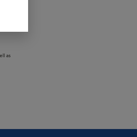
undworms,
ll as