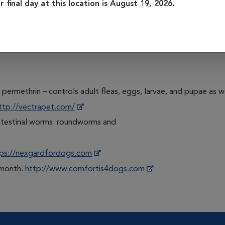
r final day at this location is August 19, 2026.
/www.bravecto.com
xime) – kills adult fleas, heartworm, and intestinal worms: ro
om
permethrin – controls adult fleas, eggs, larvae, and pupae as we
ttp://vectrapet.com/
intestinal worms: roundworms and
ps://nexgardfordogs.com
e month.
http://www.comfortis4dogs.com