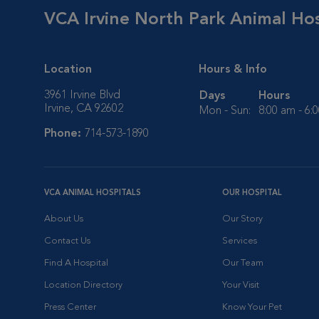
VCA Irvine North Park Animal Hos
Location
Hours & Info
3961 Irvine Blvd
Days
Hours
Irvine, CA 92602
Mon - Sun:
8:00 am - 6:
Phone:
714-573-1890
VCA ANIMAL HOSPITALS
OUR HOSPITAL
About Us
Our Story
Contact Us
Services
Find A Hospital
Our Team
Location Directory
Your Visit
Press Center
Know Your Pet