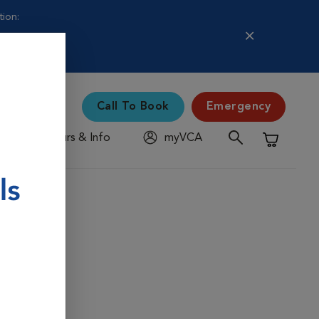
tion:
Call To Book
Emergency
Hours & Info
myVCA
Shopping C