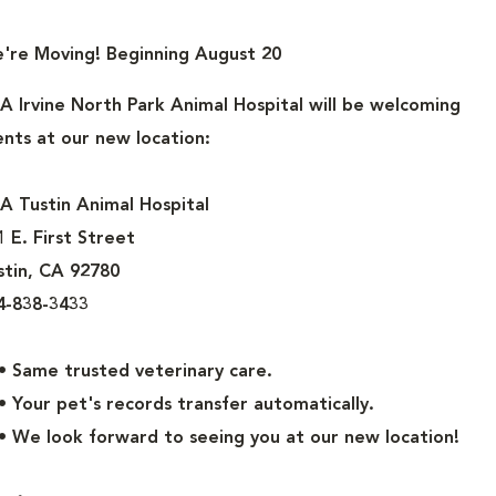
n your home, in your yard, just about everywhere. They’re creep
're Moving! Beginning August 20
at’s why you need to take action to make sure your pet is prot
A Irvine North Park Animal Hospital
will be welcoming
gs and cats. In the long run, it is much easier and more cost-
ients at our new location:
ajor infestation of fleas in your house. Regular use of flea prod
s may encounter in the yard and should prevent you from having
A Tustin Animal Hospital
1 E. First Street
stin, CA 92780
 members of the family. And like any member of your family, it’s
4-838-3433
free of parasites. Here at IVS we recommend the following pr
Same trusted veterinary care.
Your pet's records transfer automatically.
ult fleas, eggs, ear mites, sarcoptic mange, heartworm, and d
We look forward to seeing you at our new location!
npet.com/revolutionpet.aspx