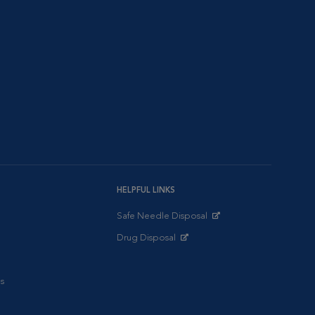
HELPFUL LINKS
Safe Needle Disposal
Opens in New Window
Drug Disposal
Opens in New Window
s