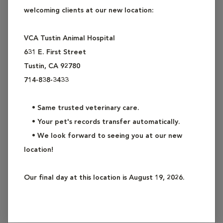
welcoming clients at our new location:
Examples of common surgeries include: spay
(ovariohysterectomy), neuter (castration), lump removal and
VCA Tustin Animal Hospital
biopsy, laceration repair, abscess and wound repair,
631 E. First Street
exploratory surgery, removal of gastrointestinal foreign
Tustin, CA 92780
bodies, enucleation (eye removal), cystotomy (removal of
714-838-3433
bladder stones), and skin biopsy.
• Same trusted veterinary care.
As these procedures usually require general anesthesia,
• Your pet's records transfer automatically.
please refer to our Anesthesia Services for a detailed
• We look forward to seeing you at our new
description of our offerings. We routinely use pain
location!
management medication in our general surgeries to ensure
your pet's comfort. Please refer also to our Pain
Our final day at this location is August 19, 2026.
Management Services for a detailed description.
Ask our staff if you have questions about our General
Surgery Services.