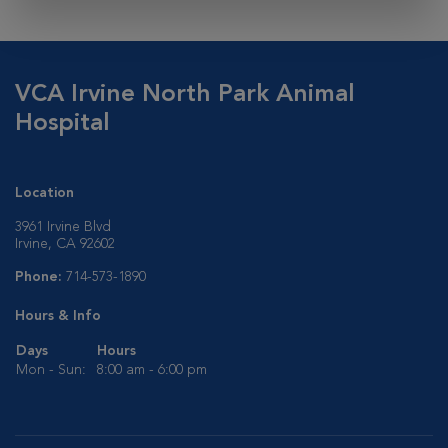
VCA Irvine North Park Animal
Hospital
Location
3961 Irvine Blvd
Irvine, CA 92602
Phone:
714-573-1890
Hours & Info
Days
Hours
Mon - Sun:
8:00 am - 6:00 pm