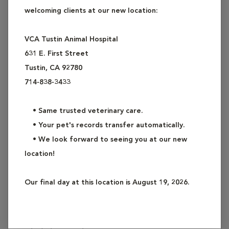
welcoming clients at our new location:
team of veterinarians, technicians and assistants are here to
assist your pet when it is needed most.
VCA Tustin Animal Hospital
631 E. First Street
Any of the following situations can be considered an
Tustin, CA 92780
emergency:
714-838-3433
•
Difficulty breathing
•
Ingestion of a foreign object, drug, poison or unknown
• Same trusted veterinary care.
substance*
• Your pet's records transfer automatically.
•
Bleeding or unexplained bruising
• We look forward to seeing you at our new
•
Blood in vomit, feces, and/or urine
location!
•
Severe vomiting, retching, and/or diarrhea
•
Swollen, hard, or painful abdomen or unproductive
Our final day at this location is August 19, 2026.
retching
•
Serious wound
•
Broken limb(s)
•
Any injury to the eyes