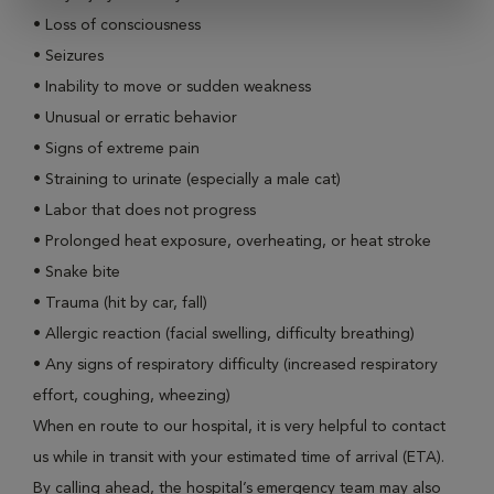
•
Loss of consciousness
•
Seizures
•
Inability to move or sudden weakness
•
Unusual or erratic behavior
•
Signs of extreme pain
•
Straining to urinate (especially a male cat)
•
Labor that does not progress
•
Prolonged heat exposure, overheating, or heat stroke
•
Snake bite
•
Trauma (hit by car, fall)
•
Allergic reaction (facial swelling, difficulty breathing)
•
Any signs of respiratory difficulty (increased respiratory
effort, coughing, wheezing)
When en route to our hospital, it is very helpful to contact
us while in transit with your estimated time of arrival (ETA).
By calling ahead, the hospital’s emergency team may also