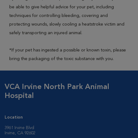
be able to give helpful advice for your pet, including
techniques for controlling bleeding, covering and
protecting wounds, slowly cooling a heatstroke victim and
safely transporting an injured animal.
*If your pet has ingested a possible or known toxin, please
bring the packaging of the toxic substance with you.
VCA Irvine North Park Animal
Hospital
Location
3961 Irvine Blvd
Irvine, CA 92602