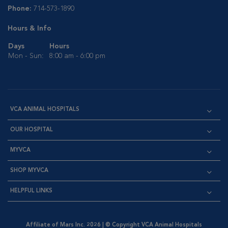
Phone:
714-573-1890
Hours & Info
Days
Hours
Mon - Sun:
8:00 am - 6:00 pm
VCA ANIMAL HOSPITALS
OUR HOSPITAL
MYVCA
SHOP MYVCA
HELPFUL LINKS
Affiliate of Mars Inc. 2026 | © Copyright VCA Animal Hospitals