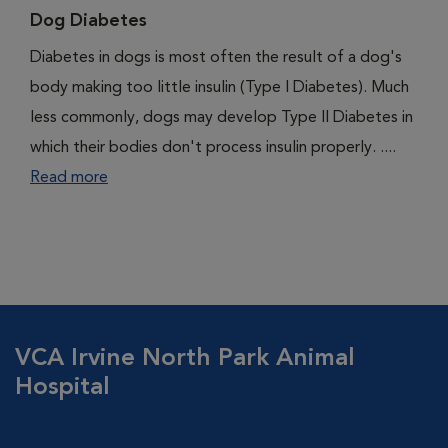
Dog Diabetes
Diabetes in dogs is most often the result of a dog's
body making too little insulin (Type I Diabetes). Much
less commonly, dogs may develop Type II Diabetes in
which their bodies don't process insulin properly. ....
Read more
VCA Irvine North Park Animal
Hospital