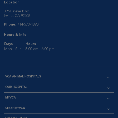
Location
3961 Irvine Blvd
Irvine, CA 92602
Phone:
714-573-1890
Hours & Info
Days
Hours
Mon - Sun:
8:00 am - 6:00 pm
VCA ANIMAL HOSPITALS
OUR HOSPITAL
MYVCA
SHOP MYVCA