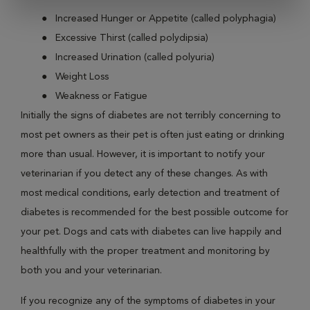
Increased Hunger or Appetite (called polyphagia)
Excessive Thirst (called polydipsia)
Increased Urination (called polyuria)
Weight Loss
Weakness or Fatigue
Initially the signs of diabetes are not terribly concerning to
most pet owners as their pet is often just eating or drinking
more than usual. However, it is important to notify your
veterinarian if you detect any of these changes. As with
most medical conditions, early detection and treatment of
diabetes is recommended for the best possible outcome for
your pet. Dogs and cats with diabetes can live happily and
healthfully with the proper treatment and monitoring by
both you and your veterinarian.
If you recognize any of the symptoms of diabetes in your