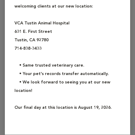
has absolutely no insulin is called Type I Diabetes (the
welcoming clients at our new location:
inability to produce insulin). The other form, Type II
Diabetes, occurs when a pet's body makes insulin, but
VCA Tustin Animal Hospital
either not enough, or there is a condition present that
631 E. First Street
interferes with the function of the insulin (an insensitivity or
Tustin, CA 92780
resistance to insulin). While virtually 100% of dogs with
714-838-3433
diabetes mellitus have Type I Diabetes, this form of diabetes
is actually considered rare in cats. Approximately 80% (or
• Same trusted veterinary care.
more) of cats have Type II Diabetes. Due to the differences
• Your pet's records transfer automatically.
in these types of diabetes, dogs and cats with diabetes are
• We look forward to seeing you at our new
treated and managed differently.
location!
Could Your Pet Have Diabetes?
Our final day at this location is August 19, 2026.
As a pet owner, you will likely be the first to spot the
symptoms of diabetes. The most common symptoms of dog
and cat diabetes are: