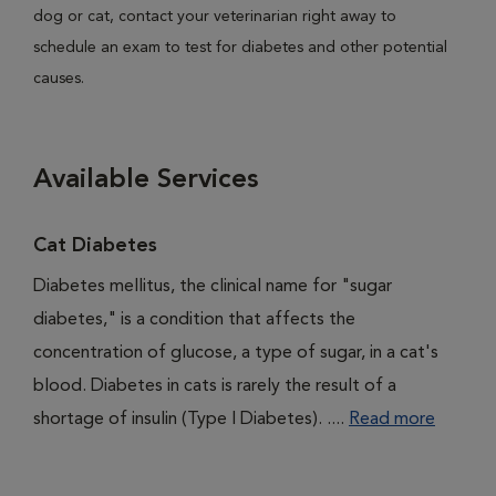
dog or cat, contact your veterinarian right away to
schedule an exam to test for diabetes and other potential
causes.
Available Services
Cat Diabetes
Diabetes mellitus, the clinical name for "sugar
diabetes," is a condition that affects the
concentration of glucose, a type of sugar, in a cat's
blood. Diabetes in cats is rarely the result of a
shortage of insulin (Type I Diabetes). ....
Read more