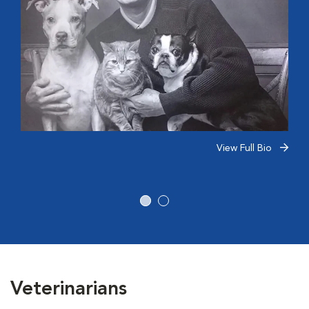
View Full Bio
Veterinarians