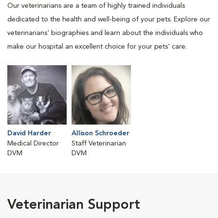
Our veterinarians are a team of highly trained individuals
dedicated to the health and well-being of your pets. Explore our
veterinarians' biographies and learn about the individuals who
make our hospital an excellent choice for your pets' care.
David Harder
Allison Schroeder
Medical Director
Staff Veterinarian
DVM
DVM
Veterinarian Support