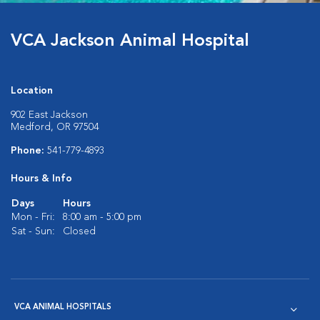
VCA Jackson Animal Hospital
Location
902 East Jackson
Medford, OR 97504
Phone:
541-779-4893
Hours & Info
Days
Hours
Mon - Fri:
8:00 am - 5:00 pm
Sat - Sun:
Closed
VCA ANIMAL HOSPITALS