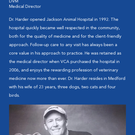
DVM
Medical Director
Dr. Harder opened Jackson Animal Hospital in 1992. The
hospital quickly became well respected in the community,
both for the quality of medicine and for the client-friendly
approach. Follow-up care to any visit has always been a
core value in his approach to practice. He was retained as
the medical director when VCA purchased the hospital in
2006, and enjoys the rewarding profession of veterinary
medicine now more than ever. Dr. Harder resides in Medford
with his wife of 23 years, three dogs, two cats and four
birds.