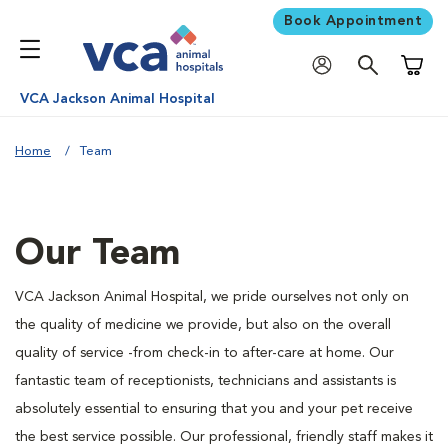
Book Appointment
Shoppi
VCA Jackson Animal Hospital
Home
Team
Our Team
VCA Jackson Animal Hospital, we pride ourselves not only on
the quality of medicine we provide, but also on the overall
quality of service -from check-in to after-care at home. Our
fantastic team of receptionists, technicians and assistants is
absolutely essential to ensuring that you and your pet receive
the best service possible. Our professional, friendly staff makes it