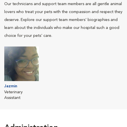
Our technicians and support team members are all gentle animal
lovers who treat your pets with the compassion and respect they
deserve. Explore our support team members' biographies and
learn about the individuals who make our hospital such a good
choice for your pets' care.
Jazmin
Veterinary
Assistant