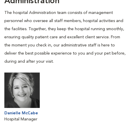
Administration
The hospital Administration team consists of management
personnel who oversee all staff members, hospital activities and
the facilities. Together, they keep the hospital running smoothly,
ensuring quality patient care and excellent client service. From
the moment you check in, our administrative staff is here to
deliver the best possible experience to you and your pet before,
during and after your visit.
Danielle McCabe
Hospital Manager