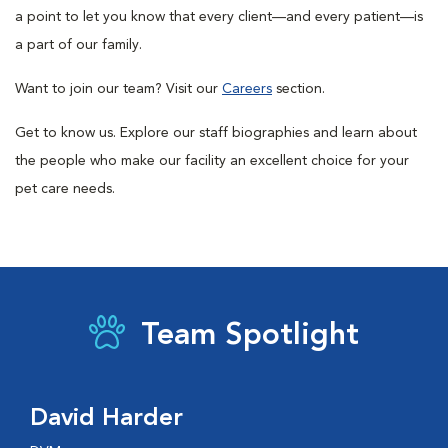
a point to let you know that every client—and every patient—is
a part of our family.
Want to join our team? Visit our
Careers
section.
Get to know us. Explore our staff biographies and learn about
the people who make our facility an excellent choice for your
pet care needs.
Team Spotlight
David Harder