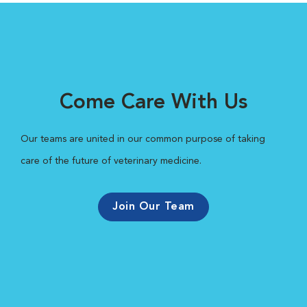
Come Care With Us
Our teams are united in our common purpose of taking
care of the future of veterinary medicine.
Join Our Team