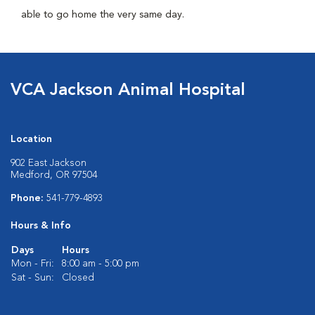
able to go home the very same day.
VCA Jackson Animal Hospital
Location
902 East Jackson
Medford, OR 97504
Phone:
541-779-4893
Hours & Info
Days
Hours
Mon - Fri:
8:00 am - 5:00 pm
Sat - Sun:
Closed