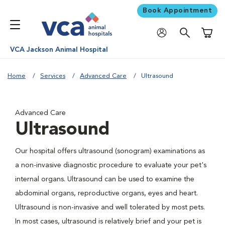
Book Appointment
Shoppi
VCA Jackson Animal Hospital
Home
Services
Advanced Care
Ultrasound
Advanced Care
Ultrasound
Our hospital offers ultrasound (sonogram) examinations as
a non-invasive diagnostic procedure to evaluate your pet's
internal organs. Ultrasound can be used to examine the
abdominal organs, reproductive organs, eyes and heart.
Ultrasound is non-invasive and well tolerated by most pets.
In most cases, ultrasound is relatively brief and your pet is