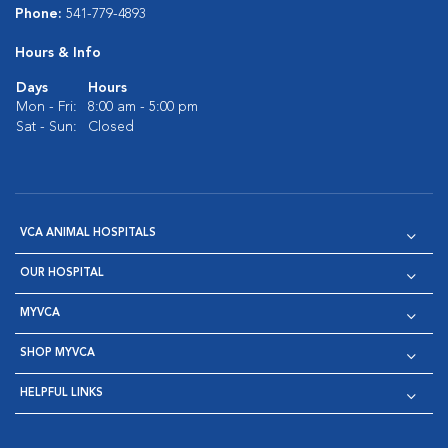
Phone:
541-779-4893
Hours & Info
Days
Hours
Mon - Fri:
8:00 am - 5:00 pm
Sat - Sun:
Closed
VCA ANIMAL HOSPITALS
OUR HOSPITAL
MYVCA
SHOP MYVCA
HELPFUL LINKS