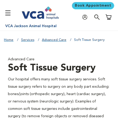
Book Appointment
Shoppi
VCA Jackson Animal Hospital
Home
Services
Advanced Care
Soft Tissue Surgery
Advanced Care
Soft Tissue Surgery
Our hospital offers many soft tissue surgery services. Soft
tissue surgery refers to surgery on any body part excluding:
bones/joints (orthopedic surgery), heart (cardiac surgery),
or nervous system (neurologic surgery). Examples of
common soft tissue surgeries include gastrointestinal
surgery (to remove foreign objects or removed diseased