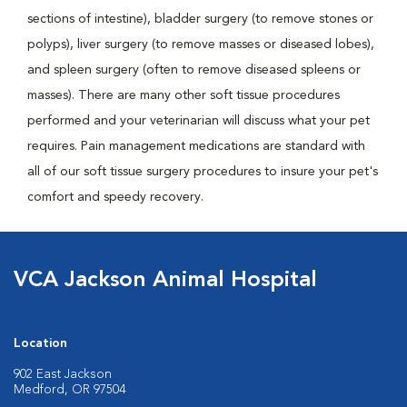
sections of intestine), bladder surgery (to remove stones or
polyps), liver surgery (to remove masses or diseased lobes),
and spleen surgery (often to remove diseased spleens or
masses). There are many other soft tissue procedures
performed and your veterinarian will discuss what your pet
requires. Pain management medications are standard with
all of our soft tissue surgery procedures to insure your pet's
comfort and speedy recovery.
VCA Jackson Animal Hospital
Location
902 East Jackson
Medford, OR 97504