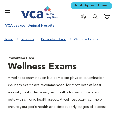
Book Appointment
Shoppi
VCA Jackson Animal Hospital
Home
Services
Preventive Care
Wellness Exams
Preventive Care
Wellness Exams
A wellness examination is a complete physical examination.
Wellness exams are recommended for most pets at least
annually, but often every six months for senior pets and
pets with chronic health issues. A wellness exam can help
ensure your pet's health and detect early stages of disease.