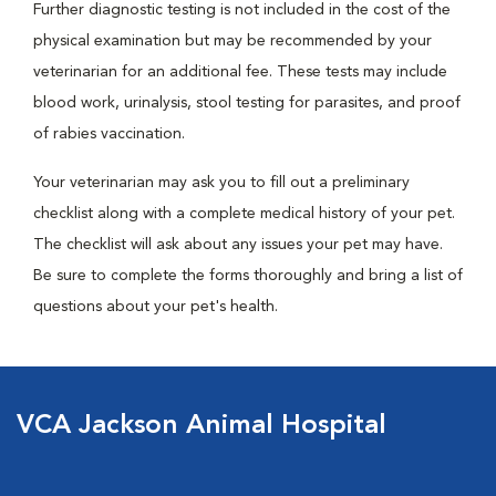
Further diagnostic testing is not included in the cost of the
physical examination but may be recommended by your
veterinarian for an additional fee. These tests may include
blood work, urinalysis, stool testing for parasites, and proof
of rabies vaccination.
Your veterinarian may ask you to fill out a preliminary
checklist along with a complete medical history of your pet.
The checklist will ask about any issues your pet may have.
Be sure to complete the forms thoroughly and bring a list of
questions about your pet's health.
VCA Jackson Animal Hospital