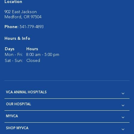
Location
902 East Jackson
Medford, OR 97504
Phone:
541-779-4893
Hours & Info
Days
Hours
Mon - Fri:
8:00 am - 5:00 pm
Sat - Sun:
Closed
VCA ANIMAL HOSPITALS
OUR HOSPITAL
MYVCA
SHOP MYVCA