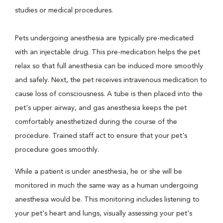
studies or medical procedures.
Pets undergoing anesthesia are typically pre-medicated
with an injectable drug. This pre-medication helps the pet
relax so that full anesthesia can be induced more smoothly
and safely. Next, the pet receives intravenous medication to
cause loss of consciousness. A tube is then placed into the
pet's upper airway, and gas anesthesia keeps the pet
comfortably anesthetized during the course of the
procedure. Trained staff act to ensure that your pet's
procedure goes smoothly.
While a patient is under anesthesia, he or she will be
monitored in much the same way as a human undergoing
anesthesia would be. This monitoring includes listening to
your pet's heart and lungs, visually assessing your pet's