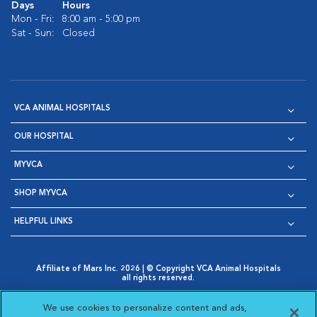
Days
Hours
Mon - Fri:
8:00 am - 5:00 pm
Sat - Sun:
Closed
VCA ANIMAL HOSPITALS
OUR HOSPITAL
MYVCA
SHOP MYVCA
HELPFUL LINKS
Affiliate of Mars Inc. 2026 | © Copyright VCA Animal Hospitals
all rights reserved.
Privacy Policy
|
Terms & Conditions
|
Web Accessibility
|
Opens in New Window
AdChoices
|
Cookie Notice
|
Cookies Settings
|
We use cookies to personalize content and ads,
Opens in New Window
Opens in New Window
Your Privacy Choices