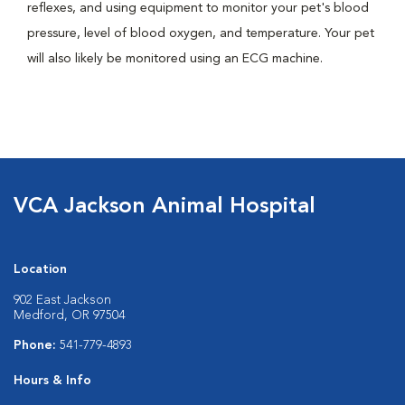
reflexes, and using equipment to monitor your pet's blood
pressure, level of blood oxygen, and temperature. Your pet
will also likely be monitored using an ECG machine.
VCA Jackson Animal Hospital
Location
902 East Jackson
Medford, OR 97504
Phone:
541-779-4893
Hours & Info