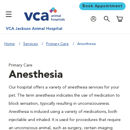
Book Appointment
Shoppi
VCA Jackson Animal Hospital
Home
Services
Primary Care
Anesthesia
Primary Care
Anesthesia
Our hospital offers a variety of anesthesia services for your
pet. The term anesthesia indicates the use of medication to
block sensation, typically resulting in unconsciousness.
Anesthesia is induced using a variety of medications, both
injectable and inhaled. It is used for procedures that require
an unconscious animal, such as surgery, certain imaging