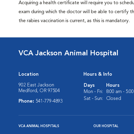
Acquiring a health certificate will require you to sched
exam during which the doctor will be able to certify tha
the rabies vaccination is current, as this is mandatory.
VCA Jackson Animal Hospital
Location
Hours & Info
902 East Jackson
Days
Hours
Medford, OR 97504
Mon - Fri:
8:00 am - 5:0
Sat - Sun:
Closed
Phone:
541-779-4893
VCA ANIMAL HOSPITALS
OUR HOSPITAL