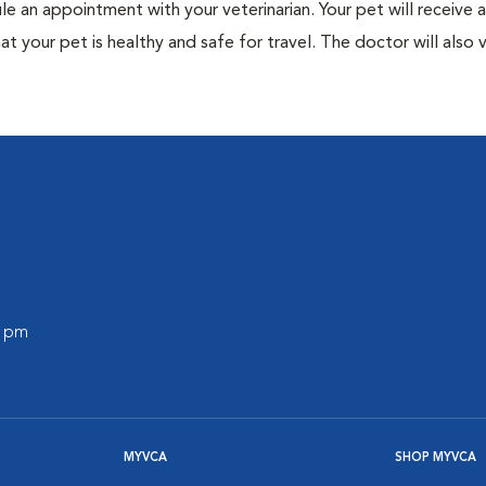
ule an appointment with your veterinarian. Your pet will receive a
t your pet is healthy and safe for travel. The doctor will also v
0 pm
MYVCA
SHOP MYVCA