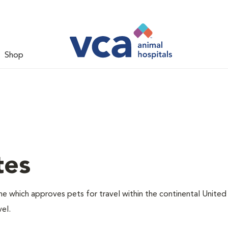
Shop
tes
one which approves pets for travel within the continental United
el.