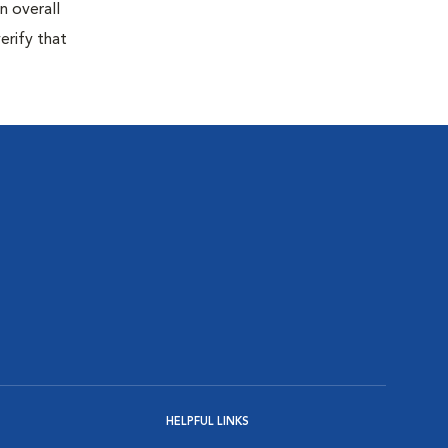
n overall
erify that
HELPFUL LINKS