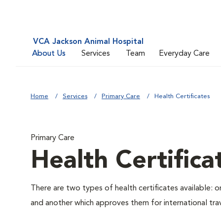
VCA Jackson Animal Hospital
About Us
Services
Team
Everyday Care
Home
Services
Primary Care
Health Certificates
Primary Care
Health Certifica
There are two types of health certificates available: 
and another which approves them for international trav