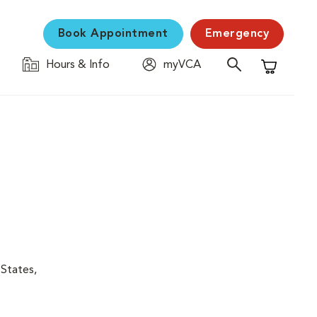
Book Appointment
Emergency
Hours & Info
myVCA
Shopping C
 States,