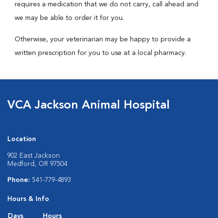
requires a medication that we do not carry, call ahead and
we may be able to order it for you.
Otherwise, your veterinarian may be happy to provide a
written prescription for you to use at a local pharmacy.
VCA Jackson Animal Hospital
Location
902 East Jackson
Medford, OR 97504
Phone:
541-779-4893
Hours & Info
Days
Hours