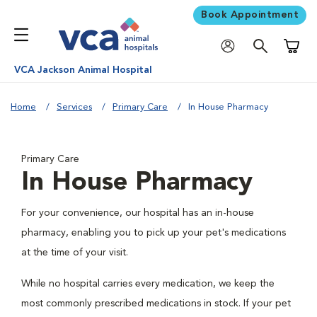
Book Appointment
Shoppi
VCA Jackson Animal Hospital
Home
Services
Primary Care
In House Pharmacy
Primary Care
In House Pharmacy
For your convenience, our hospital has an in-house
pharmacy, enabling you to pick up your pet's medications
at the time of your visit.
While no hospital carries every medication, we keep the
most commonly prescribed medications in stock. If your pet