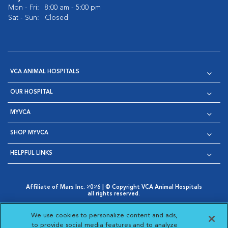
Mon - Fri:
8:00 am - 5:00 pm
Sat - Sun:
Closed
VCA ANIMAL HOSPITALS
OUR HOSPITAL
MYVCA
SHOP MYVCA
HELPFUL LINKS
Affiliate of Mars Inc. 2026 | © Copyright VCA Animal Hospitals
all rights reserved.
Privacy Policy
|
Terms & Conditions
|
Web Accessibility
|
Opens in New Window
AdChoices
|
Cookie Notice
|
Cookies Settings
|
We use cookies to personalize content and ads,
Opens in New Window
Opens in New Window
Your Privacy Choices
to provide social media features and to analyze
Opens in New Window