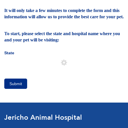
It will only take a few minutes to complete the form and this
information will allow us to provide the best care for your pet.
To start, please select the state and hospital name where you
and your pet will be visiting:
State
Submit
Jericho Animal Hospital