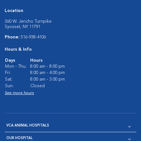
Location
360 W. Jericho Turnpike
Syosset, NY 11791
Phone:
516-938-4106
Hours & Info
Days
Hours
Mon - Thu:
8:00 am - 8:00 pm
Fri:
8:00 am - 4:00 pm
Sat:
8:00 am - 3:00 pm
Sun:
Closed
See more hours
VCA ANIMAL HOSPITALS
OUR HOSPITAL