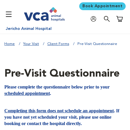
Book Appointment
Shoppi
Jericho Animal Hospital
Home
Your Visit
Client Forms
Pre-Visit Questionnaire
Pre-Visit Questionnaire
Please complete the questionnaire below prior to your
scheduled appointment
.
Completing this form does not schedule an appointment
. If
you have not yet scheduled your visit, please use online
booking or contact the hospital directly.