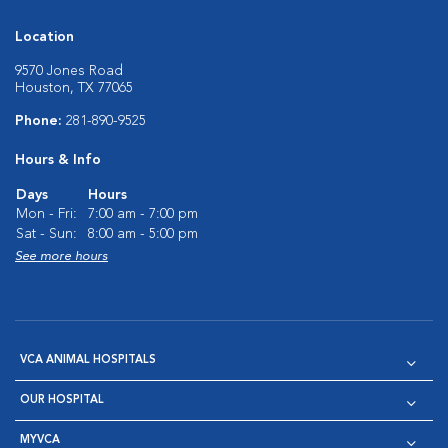
Location
9570 Jones Road
Houston, TX 77065
Phone:
281-890-9525
Hours & Info
Days
Hours
Mon - Fri:
7:00 am - 7:00 pm
Sat - Sun:
8:00 am - 5:00 pm
See more hours
VCA ANIMAL HOSPITALS
OUR HOSPITAL
MYVCA