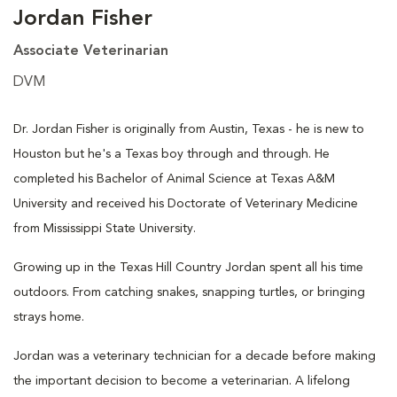
Jordan Fisher
Associate Veterinarian
DVM
Dr. Jordan Fisher is originally from Austin, Texas - he is new to
Houston but he's a Texas boy through and through. He
completed his Bachelor of Animal Science at Texas A&M
University and received his Doctorate of Veterinary Medicine
from Mississippi State University.
Growing up in the Texas Hill Country Jordan spent all his time
outdoors. From catching snakes, snapping turtles, or bringing
strays home.
Jordan was a veterinary technician for a decade before making
the important decision to become a veterinarian. A lifelong