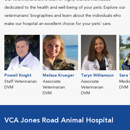
dedicated to the health and well-being of your pets. Explore our
veterinarians' biographies and learn about the individuals who
make our hospital an excellent choice for your pets' care.
Powell Knight
Melissa Krueger
Taryn Williamson
Sara 
Staff Veterinarian
Associate
Associate
Medic
DVM
Veterinarian
Veterinarian
DVM
DVM
DVM
VCA Jones Road Animal Hospital