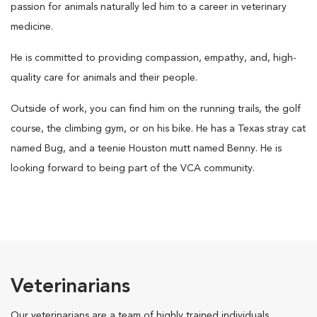
passion for animals naturally led him to a career in veterinary
medicine.
He is committed to providing compassion, empathy, and, high-
quality care for animals and their people.
Outside of work, you can find him on the running trails, the golf
course, the climbing gym, or on his bike. He has a Texas stray cat
named Bug, and a teenie Houston mutt named Benny. He is
looking forward to being part of the VCA community.
Veterinarians
Our veterinarians are a team of highly trained individuals