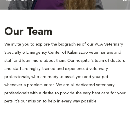
Our Team
We invite you to explore the biographies of our VCA Veterinary
Specialty & Emergency Center of Kalamazoo veterinarians and
staff and learn more about them. Our hospital's team of doctors
and staff are highly-trained and experienced veterinary
professionals, who are ready to assist you and your pet
whenever a problem arises. We are all dedicated veterinary
professionals with a desire to provide the very best care for your
pets. It’s our mission to help in every way possible.