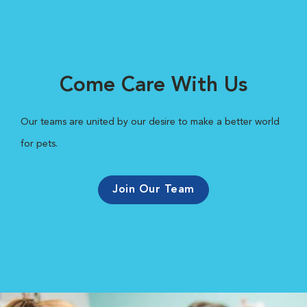
Come Care With Us
Our teams are united by our desire to make a better world
for pets.
Join Our Team