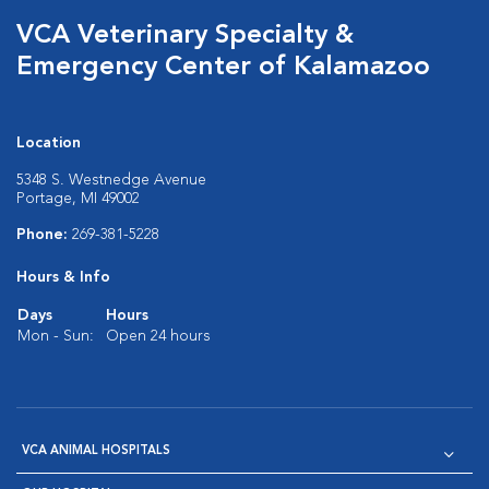
VCA Veterinary Specialty &
Emergency Center of Kalamazoo
Location
5348 S. Westnedge Avenue
Portage, MI 49002
Phone:
269-381-5228
Hours & Info
Days
Hours
Mon - Sun:
Open 24 hours
VCA ANIMAL HOSPITALS