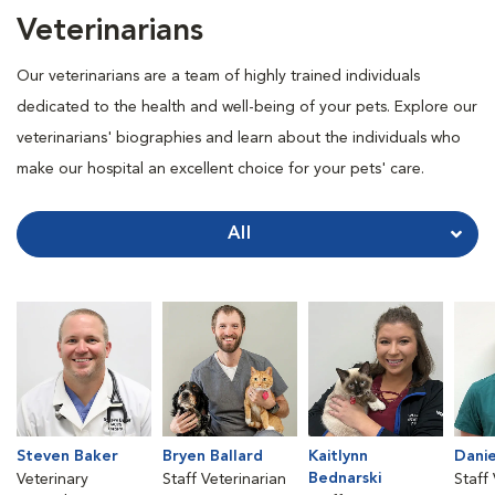
Veterinarians
Our veterinarians are a team of highly trained individuals
dedicated to the health and well-being of your pets. Explore our
veterinarians' biographies and learn about the individuals who
make our hospital an excellent choice for your pets' care.
All
Steven Baker
Bryen Ballard
Kaitlynn
Danie
Bednarski
Veterinary
Staff Veterinarian
Staff