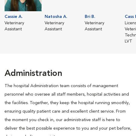
Cassie A.
Natosha A.
Bri B.
Cass 
Veterinary
Veterinary
Veterinary
Licen
Assistant
Assistant
Assistant
Veter
Techn
LVT
Administration
The hospital Administration team consists of management
personnel who oversee all staff members, hospital activities and
the facilities. Together, they keep the hospital running smoothly,
ensuring quality patient care and excellent client service. From
the moment you check in, our administrative staff is here to
deliver the best possible experience to you and your pet before,