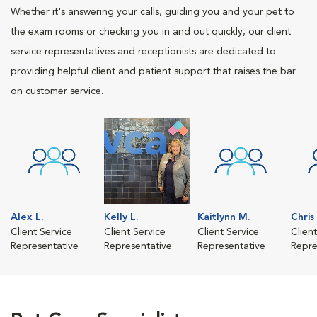
Whether it's answering your calls, guiding you and your pet to
the exam rooms or checking you in and out quickly, our client
service representatives and receptionists are dedicated to
providing helpful client and patient support that raises the bar
on customer service.
Alex L.
Kelly L.
Kaitlynn M.
Chris
Client Service
Client Service
Client Service
Clien
Representative
Representative
Representative
Repre