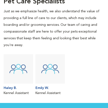
Pet Care Specialists
Just as we emphasize health, we also understand the value of
providing a full line of care to our clients, which may include
boarding and/or grooming services. Our team of caring and
compassionate staff are here to offer your pets exceptional
services that keep them feeling and looking their best while
you're away.
Haley B.
Emily W.
Kennel Assistant
Kennel Assistant