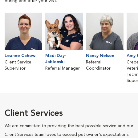
during and after your visit.
Leanne Cahow
Madi Day-
Nancy Nelson
Amy 
Jablonski
Client Service
Referral
Crede
Supervisor
Referral Manager
Coordinator
Veter
Techn
Super
Client Services
We are committed to providing the best possible service and our
Client Services team loves to exceed pet owner's expectations.