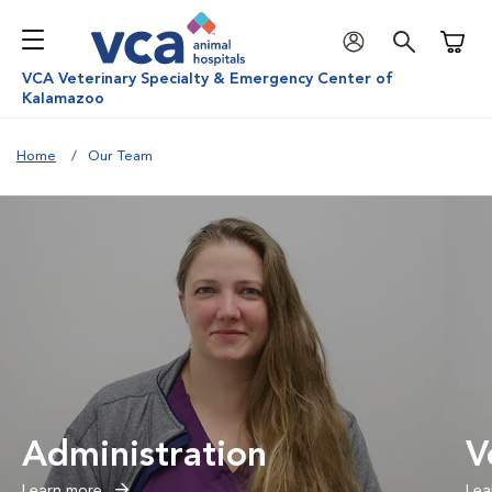
Shoppi
VCA Veterinary Specialty & Emergency Center of
Kalamazoo
Home
Our Team
Administration
V
Learn more
Lea