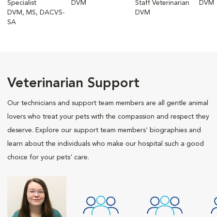
Specialist
DVM
Staff Veterinarian
DVM
DVM, MS, DACVS-
DVM
SA
Veterinarian Support
Our technicians and support team members are all gentle animal
lovers who treat your pets with the compassion and respect they
deserve. Explore our support team members' biographies and
learn about the individuals who make our hospital such a good
choice for your pets' care.