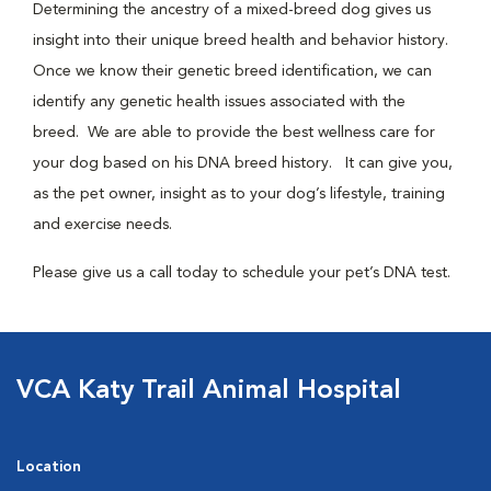
Determining the ancestry of a mixed-breed dog gives us
insight into their unique breed health and behavior history.
Once we know their genetic breed identification, we can
identify any genetic health issues associated with the
breed. We are able to provide the best wellness care for
your dog based on his DNA breed history. It can give you,
as the pet owner, insight as to your dog’s lifestyle, training
and exercise needs.
Please give us a call today to schedule your pet’s DNA test.
VCA Katy Trail Animal Hospital
Location