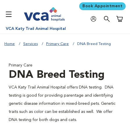
Book Appointment
Shoppi
VCA Katy Trail Animal Hospital
Home
Services
Primary Care
DNA Breed Testing
Primary Care
DNA Breed Testing
VCA Katy Trail Animal Hospital offers DNA testing. DNA
testing is good for providing parentage and identifying
genetic disease information in mixed-breed pets. Genetic
traits such as color can be established as well. We offer
DNA testing for both dogs and cats.