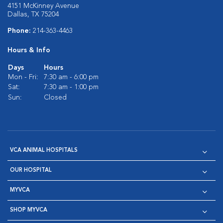
4151 McKinney Avenue
Dallas, TX 75204
Phone:
214-363-4463
Hours & Info
Days
Hours
Mon - Fri:
7:30 am - 6:00 pm
Sat:
7:30 am - 1:00 pm
Sun:
Closed
VCA ANIMAL HOSPITALS
OUR HOSPITAL
MYVCA
SHOP MYVCA