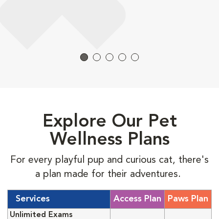
Explore Our Pet
Wellness Plans
For every playful pup and curious cat, there's
a plan made for their adventures.
Services
Access Plan
Paws Plan
Unlimited Exams