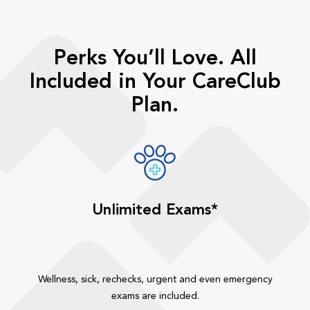
Perks You’ll Love. All
Included in Your CareClub
Plan.
Unlimited Exams*
Wellness, sick, rechecks, urgent and even emergency
exams are included.