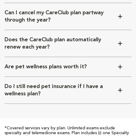
Can I cancel my CareClub plan partway
through the year?
Does the CareClub plan automatically
renew each year?
Are pet wellness plans worth it?
Do I still need pet insurance if I have a
wellness plan?
*Covered services vary by plan. Unlimited exams exclude
specialty and telemedicine exams. Plan includes (i) one Specialty