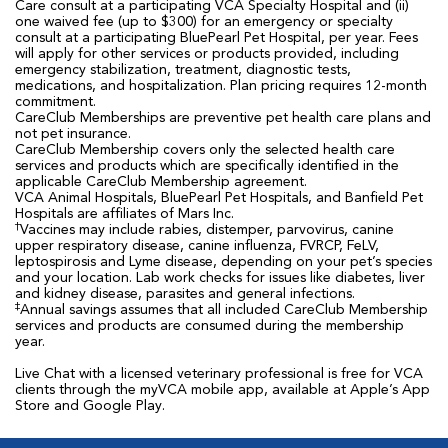
Care consult at a participating VCA Specialty Hospital and (ii)
one waived fee (up to $300) for an emergency or specialty
consult at a participating BluePearl Pet Hospital, per year. Fees
will apply for other services or products provided, including
emergency stabilization, treatment, diagnostic tests,
medications, and hospitalization. Plan pricing requires 12-month
commitment.
CareClub Memberships are preventive pet health care plans and
not pet insurance.
CareClub Membership covers only the selected health care
services and products which are specifically identified in the
applicable CareClub Membership agreement.
VCA Animal Hospitals, BluePearl Pet Hospitals, and Banfield Pet
Hospitals are affiliates of Mars Inc.
†
Vaccines may include rabies, distemper, parvovirus, canine
upper respiratory disease, canine influenza, FVRCP, FeLV,
leptospirosis and Lyme disease, depending on your pet’s species
and your location. Lab work checks for issues like diabetes, liver
and kidney disease, parasites and general infections.
‡
Annual savings assumes that all included CareClub Membership
services and products are consumed during the membership
year.
Live Chat with a licensed veterinary professional is free for VCA
clients through the myVCA mobile app, available at Apple’s App
Store and Google Play.