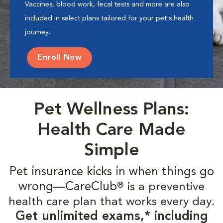
Vaccines, blood work, fecal tests and more are also
included in select plans tailored for your pet's health
journey.
Enroll Now
Pet Wellness Plans:
Health Care Made
Simple
Pet insurance kicks in when things go
wrong—CareClub
is a preventive
®
health care plan that works every day.
Get unlimited exams,* including