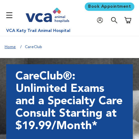
Book Appointment
Shoppi
VCA Katy Trail Animal Hospital
Home
CareClub
CareClub®:
Unlimited Exams
and a Specialty Care
Consult Starting at
$19.99/Month*