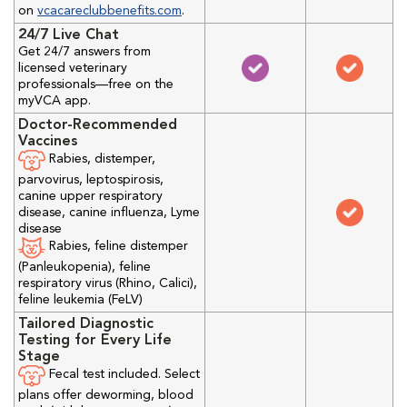
on
vcacareclubbenefits.com
.
24/7 Live Chat
Get 24/7 answers from
licensed veterinary
professionals—free on the
myVCA app.
Doctor-Recommended
Vaccines
Rabies, distemper,
parvovirus, leptospirosis,
canine upper respiratory
disease, canine influenza, Lyme
disease
Rabies, feline distemper
(Panleukopenia), feline
respiratory virus (Rhino, Calici),
feline leukemia (FeLV)
Tailored Diagnostic
Testing for Every Life
Stage
Fecal test included. Select
plans offer deworming, blood