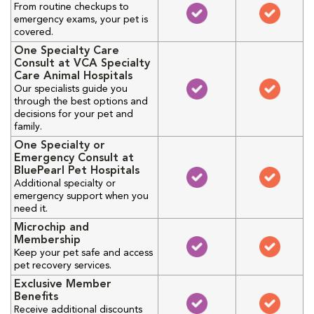
From routine checkups to
emergency exams, your pet is
covered.
One Specialty Care
Consult at VCA Specialty
Care Animal Hospitals
Our specialists guide you
through the best options and
decisions for your pet and
family.
One Specialty or
Emergency Consult at
BluePearl Pet Hospitals
Additional specialty or
emergency support when you
need it.
Microchip and
Membership
Keep your pet safe and access
pet recovery services.
Exclusive Member
Benefits
Receive additional discounts