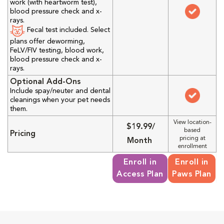
work (with heartworm test),
blood pressure check and x-
rays.
Fecal test included. Select
plans offer deworming,
FeLV/FIV testing, blood work,
blood pressure check and x-
rays.
Optional Add-Ons
Include spay/neuter and dental
cleanings when your pet needs
them.
View location-
$19.99/
based
Pricing
pricing at
Month
enrollment
Enroll in
Enroll in
Access Plan
Paws Plan