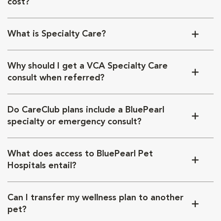
cost?
What is Specialty Care?
Why should I get a VCA Specialty Care
consult when referred?
Do CareClub plans include a BluePearl
specialty or emergency consult?
What does access to BluePearl Pet
Hospitals entail?
Can I transfer my wellness plan to another
pet?