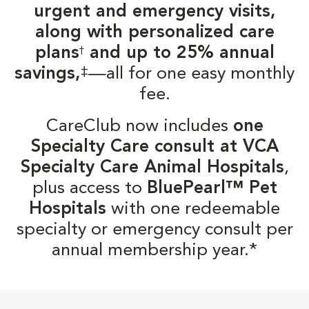
urgent and emergency visits,
along with personalized care
plans
and up to 25% annual
†
‡
savings,
—all for one easy monthly
fee.
CareClub now includes
one
Specialty Care consult at VCA
Specialty Care Animal Hospitals
,
plus access to
BluePearl™ Pet
Hospitals
with one redeemable
specialty or emergency consult per
annual membership year.*