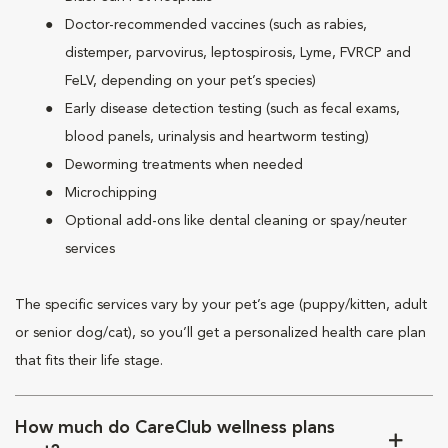
Doctor-recommended vaccines (such as rabies,
distemper, parvovirus, leptospirosis, Lyme, FVRCP and
FeLV, depending on your pet’s species)
Early disease detection testing (such as fecal exams,
blood panels, urinalysis and heartworm testing)
Deworming treatments when needed
Microchipping
Optional add-ons like dental cleaning or spay/neuter
services
The specific services vary by your pet’s age (puppy/kitten, adult
or senior dog/cat), so you’ll get a personalized health care plan
that fits their life stage.
How much do CareClub wellness plans