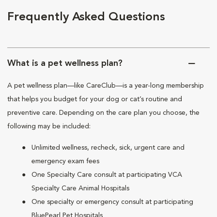
Frequently Asked Questions
What is a pet wellness plan?
A pet wellness plan—like CareClub—is a year-long membership
that helps you budget for your dog or cat’s routine and
preventive care. Depending on the care plan you choose, the
following may be included:
Unlimited wellness, recheck, sick, urgent care and
emergency exam fees
One Specialty Care consult at participating VCA
Specialty Care Animal Hospitals
One specialty or emergency consult at participating
BluePearl Pet Hospitals