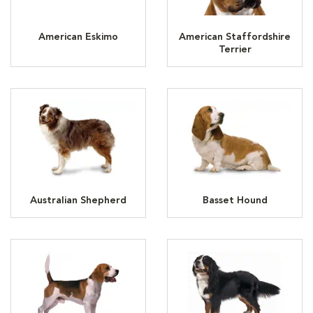
American Eskimo
American Staffordshire
Terrier
Australian Shepherd
Basset Hound