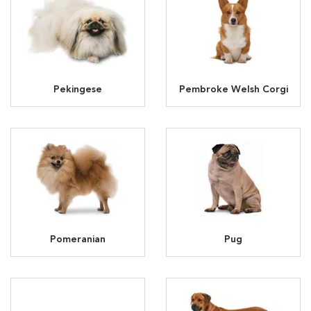
Pekingese
Pembroke Welsh Corgi
Pomeranian
Pug