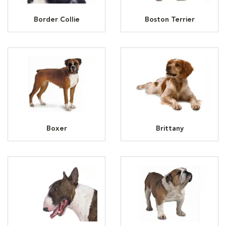
Border Collie
Boston Terrier
Boxer
Brittany