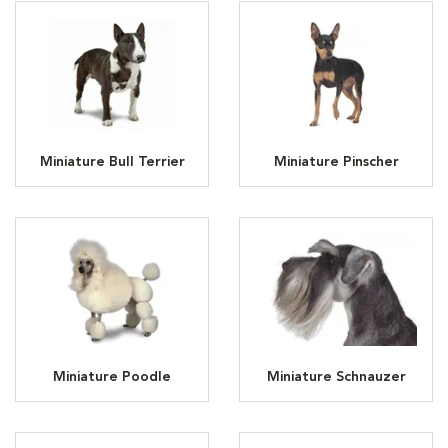
Miniature Bull Terrier
Miniature Pinscher
Miniature Poodle
Miniature Schnauzer