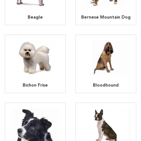
Beagle
Bernese Mountain Dog
Bichon Frise
Bloodhound