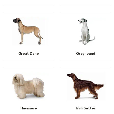
Great Dane
Greyhound
Havanese
Irish Setter