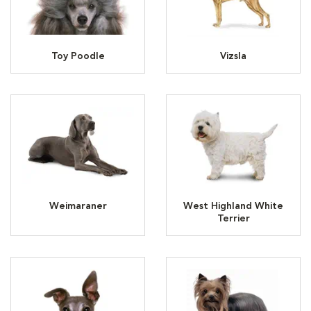
Toy Poodle
Vizsla
Weimaraner
West Highland White
Terrier