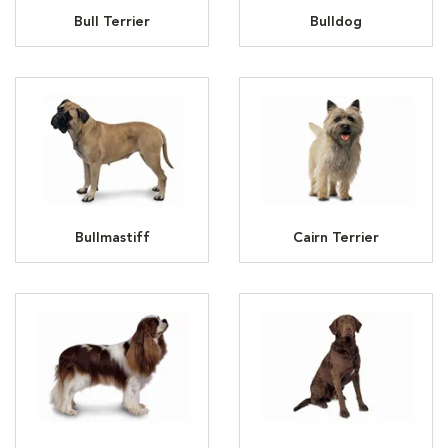
Bull Terrier
Bulldog
Bullmastiff
Cairn Terrier