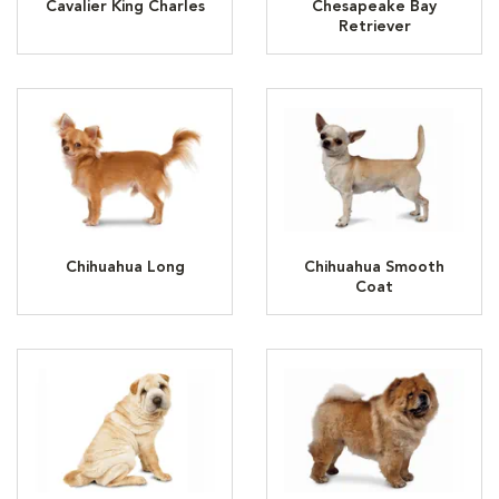
Cavalier King Charles
Chesapeake Bay
Retriever
Chihuahua Long
Chihuahua Smooth
Coat