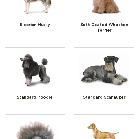
Siberian Husky
Soft Coated Wheaten
Terrier
Standard Poodle
Standard Schnauzer