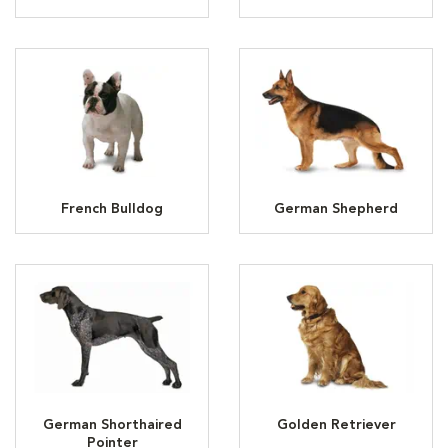
French Bulldog
German Shepherd
German Shorthaired
Golden Retriever
Pointer