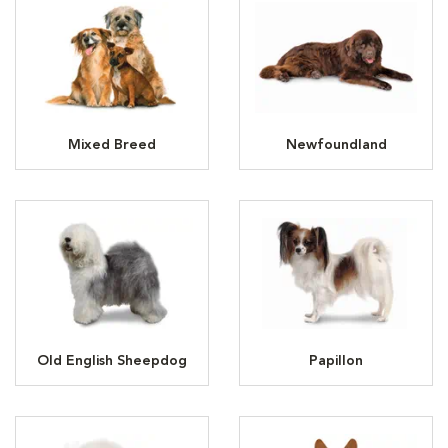
Mixed Breed
Newfoundland
Old English Sheepdog
Papillon