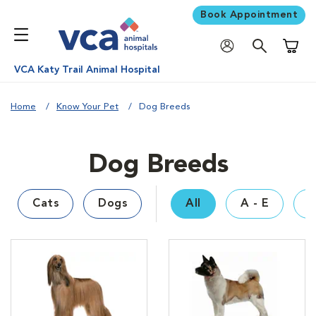
Book Appointment
Shoppi
VCA Katy Trail Animal Hospital
Home
Know Your Pet
Dog Breeds
Dog Breeds
Cats
Dogs
All
A - E
F