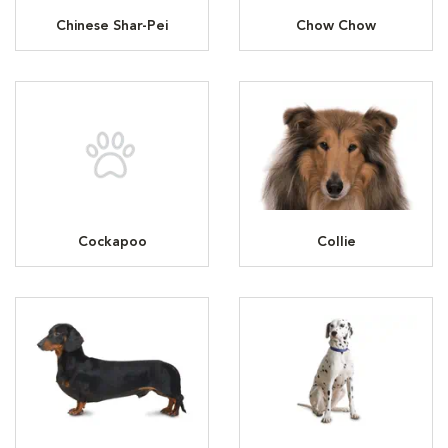
Chinese Shar-Pei
Chow Chow
Cockapoo
Collie