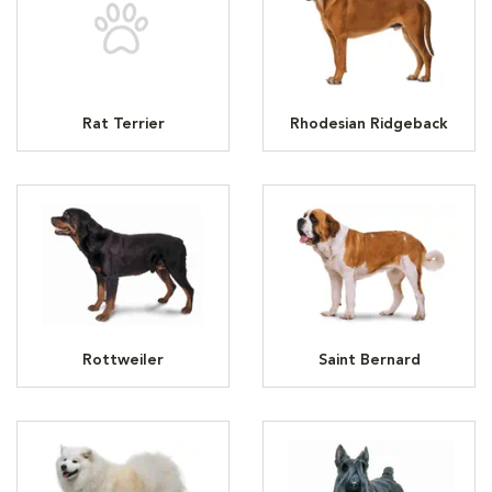
Rat Terrier
Rhodesian Ridgeback
Rottweiler
Saint Bernard