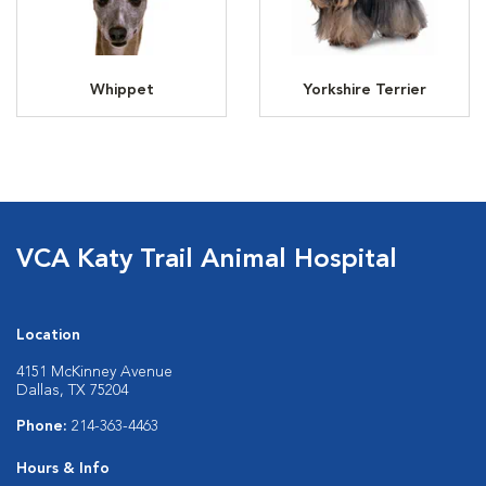
Whippet
Yorkshire Terrier
VCA Katy Trail Animal Hospital
Location
4151 McKinney Avenue
Dallas, TX 75204
Phone:
214-363-4463
Hours & Info