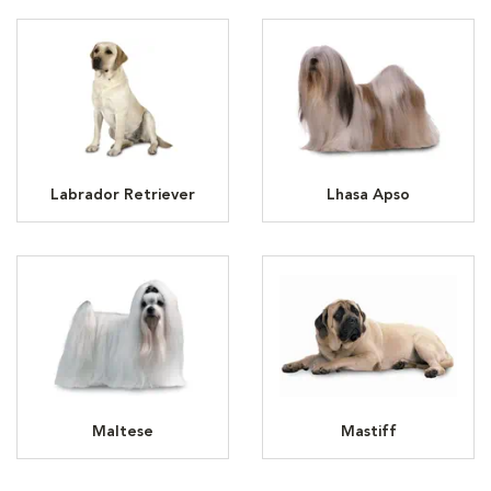
Labrador Retriever
Lhasa Apso
Maltese
Mastiff