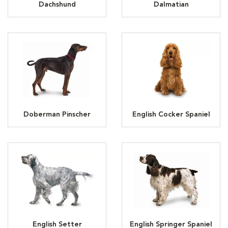
Dachshund
Dalmatian
Doberman Pinscher
English Cocker Spaniel
English Setter
English Springer Spaniel