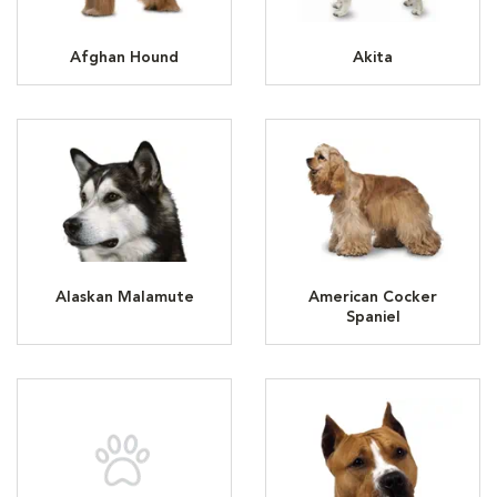
Afghan Hound
Akita
Alaskan Malamute
American Cocker
Spaniel