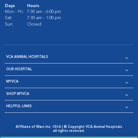
Days
Hours
Mon - Fri:
7:30 am - 6:00 pm
Sat:
7:30 am - 1:00 pm
Sun:
Closed
VCA ANIMAL HOSPITALS
OUR HOSPITAL
MYVCA
SHOP MYVCA
HELPFUL LINKS
Affiliate of Mars Inc. 2026 | © Copyright VCA Animal Hospitals
all rights reserved.