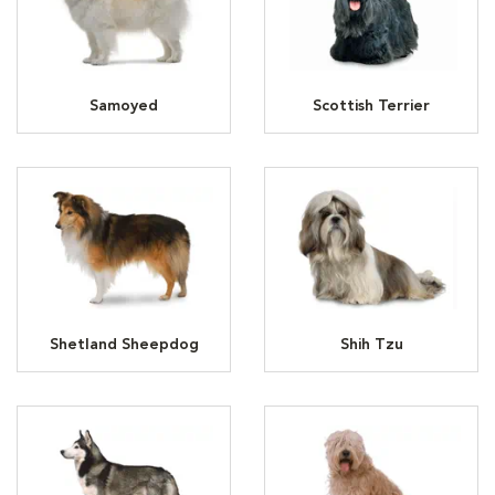
Samoyed
Scottish Terrier
Shetland Sheepdog
Shih Tzu