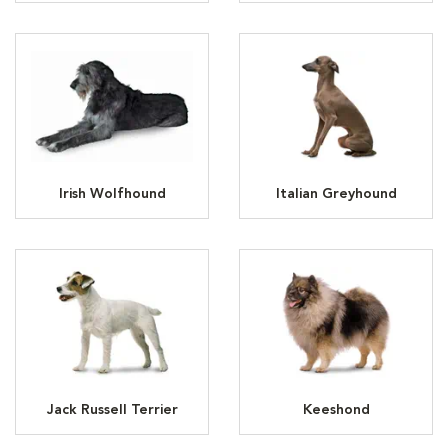
Irish Wolfhound
Italian Greyhound
Jack Russell Terrier
Keeshond