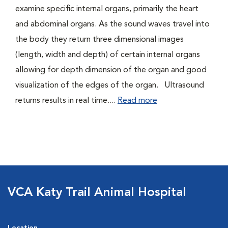
examine specific internal organs, primarily the heart
and abdominal organs. As the sound waves travel into
the body they return three dimensional images
(length, width and depth) of certain internal organs
allowing for depth dimension of the organ and good
visualization of the edges of the organ. Ultrasound
returns results in real time....
Read more
VCA Katy Trail Animal Hospital