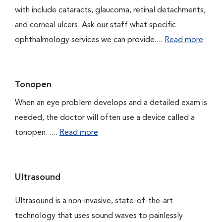
with include cataracts, glaucoma, retinal detachments,
and corneal ulcers. Ask our staff what specific
ophthalmology services we can provide....
Read more
Tonopen
When an eye problem develops and a detailed exam is
needed, the doctor will often use a device called a
tonopen. ....
Read more
Ultrasound
Ultrasound is a non-invasive, state-of-the-art
technology that uses sound waves to painlessly