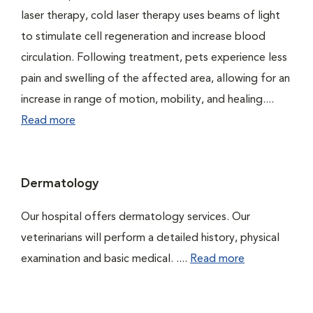
laser therapy, cold laser therapy uses beams of light
to stimulate cell regeneration and increase blood
circulation. Following treatment, pets experience less
pain and swelling of the affected area, allowing for an
increase in range of motion, mobility, and healing....
Read more
Dermatology
Our hospital offers dermatology services. Our
veterinarians will perform a detailed history, physical
examination and basic medical. ....
Read more