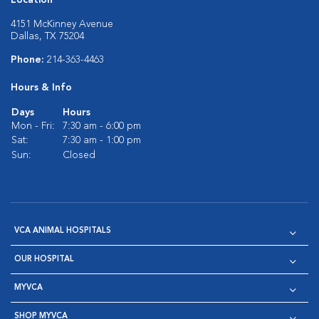
Location
4151 McKinney Avenue
Dallas, TX 75204
Phone:
214-363-4463
Hours & Info
Days
Hours
Mon - Fri:
7:30 am - 6:00 pm
Sat:
7:30 am - 1:00 pm
Sun:
Closed
VCA ANIMAL HOSPITALS
OUR HOSPITAL
MYVCA
SHOP MYVCA