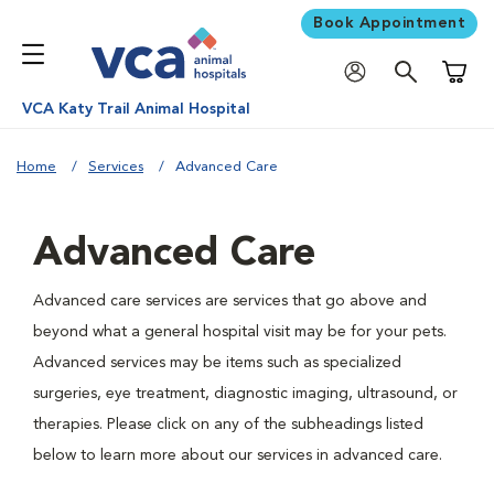
Book Appointment
Shoppi
VCA Katy Trail Animal Hospital
Home
Services
Advanced Care
Advanced Care
Advanced care services are services that go above and
beyond what a general hospital visit may be for your pets.
Advanced services may be items such as specialized
surgeries, eye treatment, diagnostic imaging, ultrasound, or
therapies. Please click on any of the subheadings listed
below to learn more about our services in advanced care.