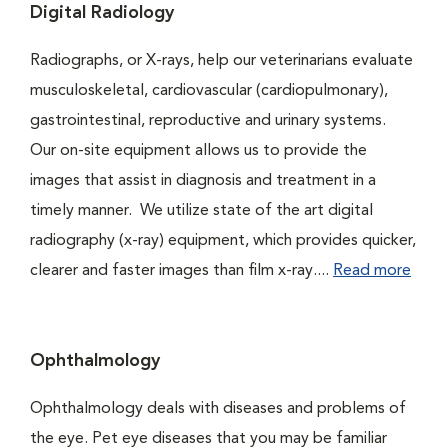
Digital Radiology
Radiographs, or X-rays, help our veterinarians evaluate
musculoskeletal, cardiovascular (cardiopulmonary),
gastrointestinal, reproductive and urinary systems.
Our on-site equipment allows us to provide the
images that assist in diagnosis and treatment in a
timely manner. We utilize state of the art digital
radiography (x-ray) equipment, which provides quicker,
clearer and faster images than film x-ray....
Read more
Ophthalmology
Ophthalmology deals with diseases and problems of
the eye. Pet eye diseases that you may be familiar