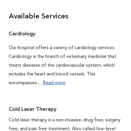
Available Services
Cardiology
Our hospital offers a variety of cardiology services.
Cardiology is the branch of veterinary medicine that
treats diseases of the cardiovascular system, which
includes the heart and blood vessels. This
encompasses....
Read more
Cold Laser Therapy
Cold laser therapy is a non-invasive, drug free, surgery
free, and pain free treatment. Also called low-level