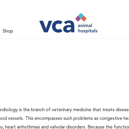
Shop
ardiology is the branch of veterinary medicine that treats disea
lood vessels. This encompasses such problems as congestive hear
, heart arrhythmias and valvular disorders. Because the functio