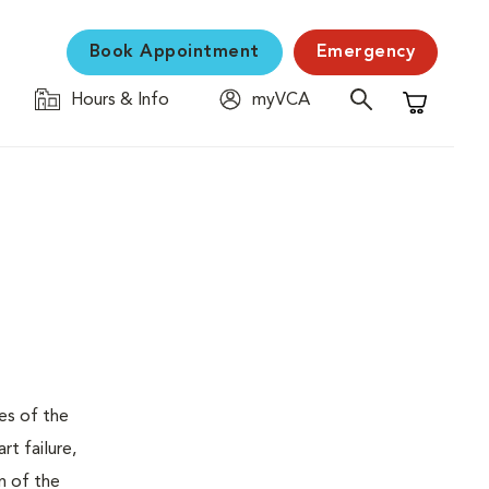
Book Appointment
Emergency
Hours & Info
myVCA
Shopping C
ses of the
t failure,
n of the