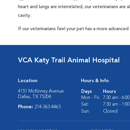
heart and lungs are interrelated, our veterinarians are
cavity.
If our veterinarians feel your pet has a more advanced
VCA Katy Trail Animal Hospital
Location
Hours & Info
4151 McKinney Avenue
Days
Hours
Dallas, TX 75204
Mon - Fri:
7:30 am - 6:0
Sat:
7:30 am - 1:0
Phone:
214-363-4463
Sun:
Closed