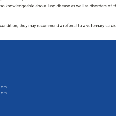
 also knowledgeable about lung disease as well as disorders of t
 condition, they may recommend a referral to a veterinary cardio
0 pm
0 pm