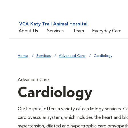
VCA Katy Trail Animal Hospital
About Us
Services
Team
Everyday Care
Home
Services
Advanced Care
Cardiology
Advanced Care
Cardiology
Our hospital offers a variety of cardiology services. C
cardiovascular system, which includes the heart and b
hypertension, dilated and hypertrophic cardiomyopathy