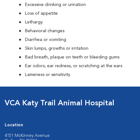
Excessive drinking or urination
Loss of appetite
Lethargy
Behavioral changes
Diarrhea or vomiting
Skin lumps, growths or irritation
Bad breath, plaque on teeth or bleeding gums
Ear odors, ear redness, or scratching at the ears
Lameness or sensitivity
VCA Katy Trail Animal Hospital
Location
4151 McKinney Avenue