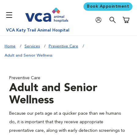
Book Appointment
Shoppi
VCA Katy Trail Animal Hospital
Home
Services
Preventive Care
Adult and Senior Wellness
Preventive Care
Adult and Senior
Wellness
Because our pets age at a quicker pace than we humans
do, it is important that they receive appropriate
preventative care, along with early detection screenings to