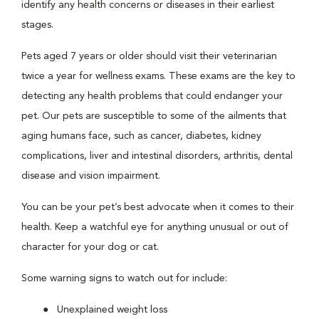
identify any health concerns or diseases in their earliest
stages.
Pets aged 7 years or older should visit their veterinarian
twice a year for wellness exams. These exams are the key to
detecting any health problems that could endanger your
pet. Our pets are susceptible to some of the ailments that
aging humans face, such as cancer, diabetes, kidney
complications, liver and intestinal disorders, arthritis, dental
disease and vision impairment.
You can be your pet’s best advocate when it comes to their
health. Keep a watchful eye for anything unusual or out of
character for your dog or cat.
Some warning signs to watch out for include:
Unexplained weight loss