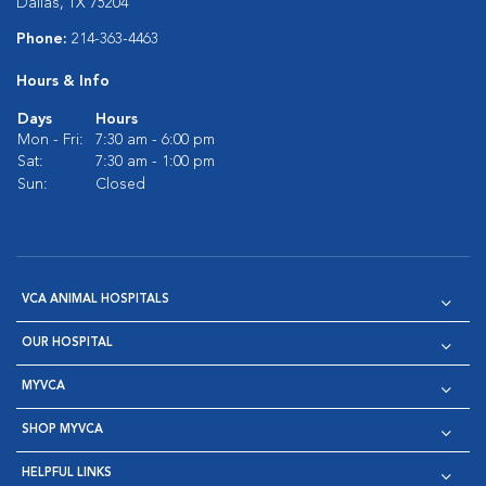
Dallas, TX 75204
Phone:
214-363-4463
Hours & Info
Days
Hours
Mon - Fri:
7:30 am - 6:00 pm
Sat:
7:30 am - 1:00 pm
Sun:
Closed
VCA ANIMAL HOSPITALS
OUR HOSPITAL
MYVCA
SHOP MYVCA
HELPFUL LINKS