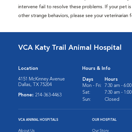
intervene fail to resolve these problems. If your pet is 
other strange behaviors, please see your veterinarian f
VCA Katy Trail Animal Hospital
Location
Hours & Info
4151 McKinney Avenue
Days
Hours
Dallas, TX 75204
Mon - Fri:
7:30 am - 6:0
Sat:
7:30 am - 1:0
Phone:
214-363-4463
Sun:
Closed
VCA ANIMAL HOSPITALS
OUR HOSPITAL
About Us
Our Story