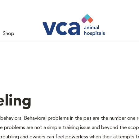
Shop
ling
 behaviors. Behavioral problems in the pet are the number one 
se problems are not a simple training issue and beyond the sco
 troubling and owners can feel powerless when their attempts t