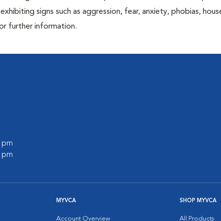
exhibiting signs such as aggression, fear, anxiety, phobias, house
or further information.
0 pm
0 pm
MYVCA
SHOP MYVCA
Account Overview
All Products