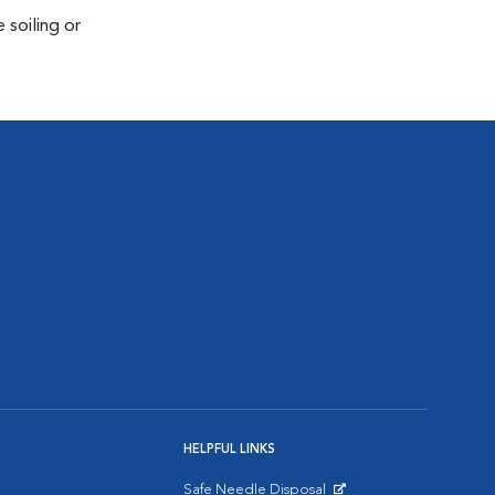
 soiling or
HELPFUL LINKS
Safe Needle Disposal