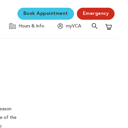
Book Appointment
Emergency
Hours & Info
myVCA
Shopping C
reason
pe of the
o