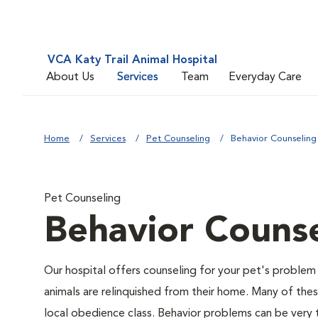
VCA Katy Trail Animal Hospital
About Us
Services
Team
Everyday Care
Home
Services
Pet Counseling
Behavior Counseling
Pet Counseling
Behavior Counse
Our hospital offers counseling for your pet's problem
animals are relinquished from their home. Many of the
local obedience class. Behavior problems can be very