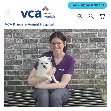
Book Appointment
Shoppi
VCA Klingele Animal Hospital