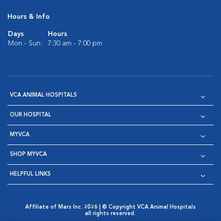
Hours & Info
Days
Hours
Mon - Sun:
7:30 am - 7:00 pm
VCA ANIMAL HOSPITALS
OUR HOSPITAL
MYVCA
SHOP MYVCA
HELPFUL LINKS
Affiliate of Mars Inc. 2026 | © Copyright VCA Animal Hospitals
all rights reserved.