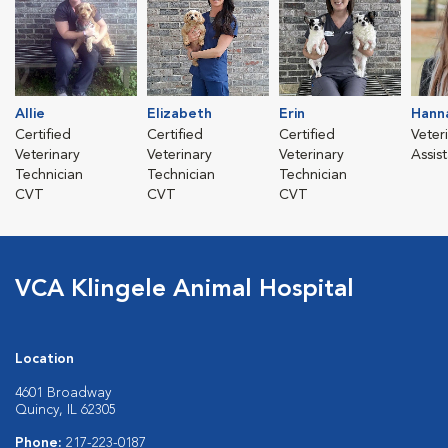
Allie
Elizabeth
Erin
Hann
Certified
Certified
Certified
Veter
Veterinary
Veterinary
Veterinary
Assis
Technician
Technician
Technician
CVT
CVT
CVT
VCA Klingele Animal Hospital
Location
4601 Broadway
Quincy, IL 62305
Phone:
217-223-0187