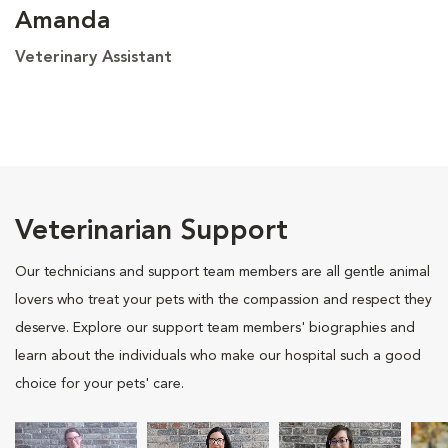
Amanda
Veterinary Assistant
Veterinarian Support
Our technicians and support team members are all gentle animal
lovers who treat your pets with the compassion and respect they
deserve. Explore our support team members' biographies and
learn about the individuals who make our hospital such a good
choice for your pets' care.