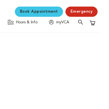
Book Appointment
Emergency
Hours & Info
myVCA
Shopping C