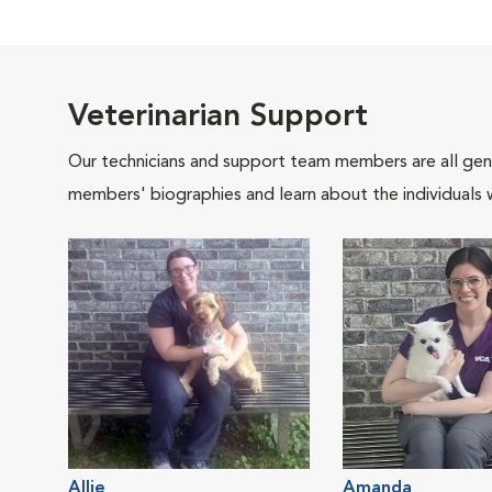
Veterinarian Support
Our technicians and support team members are all gen
members' biographies and learn about the individuals 
Allie
Amanda