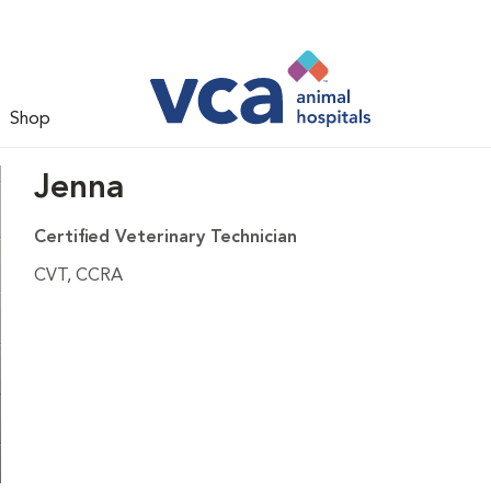
Shop
Jenna
Certified Veterinary Technician
CVT, CCRA