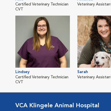
Certified Veterinary Technician
Veterinary Assistan
CVT
Lindsey
Sarah
Certified Veterinary Technician
Veterinary Assistan
CVT
VCA Klingele Animal Hospital