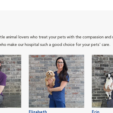
tle animal lovers who treat your pets with the compassion and
who make our hospital such a good choice for your pets' care.
Elizabeth
Erin