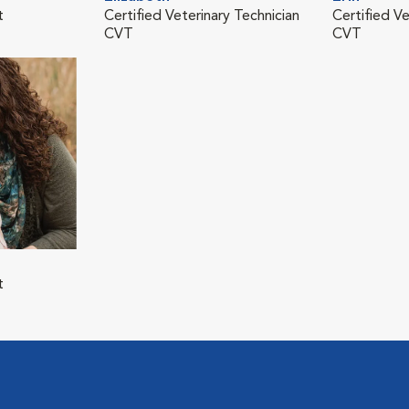
t
Certified Veterinary Technician
Certified Ve
CVT
CVT
t