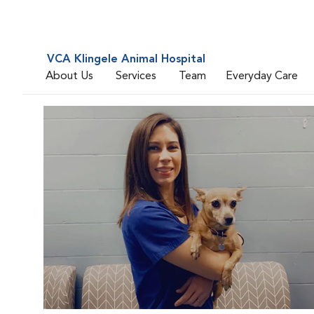
VCA Klingele Animal Hospital
About Us
Services
Team
Everyday Care