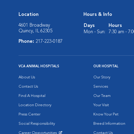
Location
Hours & Info
4601 Broadway
Days
Hours
Quincy, IL 62305
Mon - Sun:
7:30 am - 7:
Phone:
217-223-0187
VCA ANIMAL HOSPITALS
OUR HOSPITAL
About Us
Our Story
Contact Us
Services
Find A Hospital
Our Team
Location Directory
Your Visit
Press Center
Know Your Pet
Social Responsibility
Breed Information
Career Opportunities
Contact Us