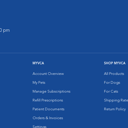
00 pm
MYVCA
SHOP MYVCA
Account Overview
All Products
My Pets
For Dogs
Manage Subscriptions
For Cats
Refill Prescriptions
Shipping Rate
Patient Documents
Return Policy
Orders & Invoices
Settings