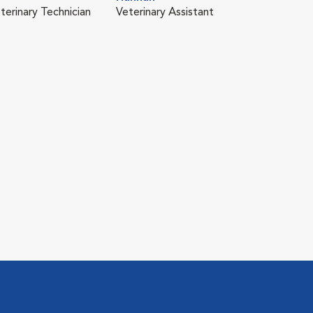
terinary Technician
Veterinary Assistant