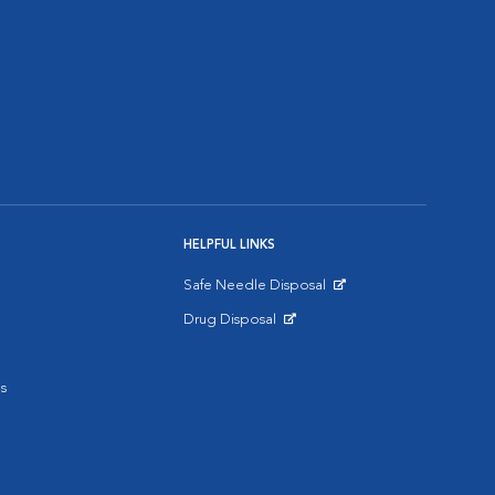
HELPFUL LINKS
Safe Needle Disposal
Opens in New Window
Drug Disposal
Opens in New Window
s