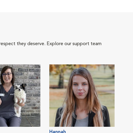
 respect they deserve. Explore our support team
Hannah