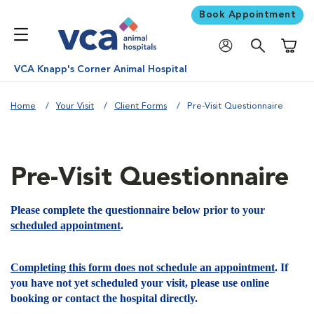
Book Appointment
Shoppi
VCA Knapp's Corner Animal Hospital
Home
Your Visit
Client Forms
Pre-Visit Questionnaire
Pre-Visit Questionnaire
Please complete the questionnaire below prior to your
scheduled appointment
.
Completing this form does not schedule an appointment
. If
you have not yet scheduled your visit, please use online
booking or contact the hospital directly.