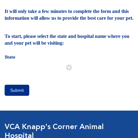
It will only take a few minutes to complete the form and this
information will allow us to provide the best care for your pet.
To start, please select the state and hospital name where you
and your pet will be visiting:
State
Submit
VCA Knapp's Corner Animal
Hospital