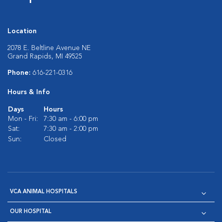
Location
2078 E. Beltline Avenue NE
Grand Rapids, MI 49525
Phone:
616-221-0316
Hours & Info
Days
Hours
Mon - Fri:
7:30 am - 6:00 pm
Sat:
7:30 am - 2:00 pm
Sun:
Closed
VCA ANIMAL HOSPITALS
OUR HOSPITAL