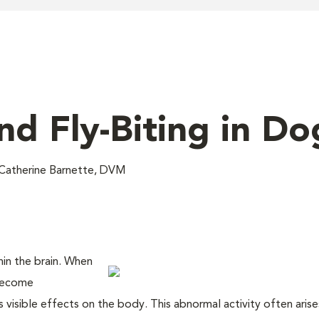
nd Fly-Biting in Do
Catherine Barnette, DVM
thin the brain. When
 become
s visible effects on the body. This abnormal activity often aris