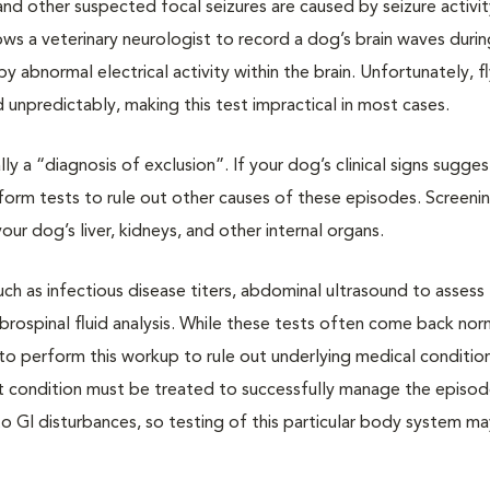
and other suspected focal seizures are caused by seizure activit
ws a veterinary neurologist to record a dog’s brain waves durin
abnormal electrical activity within the brain. Unfortunately, fl
 unpredictably, making this test impractical in most cases.
lly a “diagnosis of exclusion”. If your dog’s clinical signs sugges
perform tests to rule out other causes of these episodes. Screeni
r dog’s liver, kidneys, and other internal organs.
ch as infectious disease titers, abdominal ultrasound to assess
ebrospinal fluid analysis. While these tests often come back norm
al to perform this workup to rule out underlying medical condition
hat condition must be treated to successfully manage the episo
o GI disturbances, so testing of this particular body system m