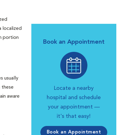
ized
a localized
h portion
Book an Appointment
es usually
g these
Locate a nearby
main aware
hospital and schedule
your appointment —
it's that easy!
Book an Appointment