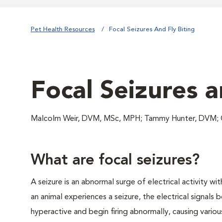
Pet Health Resources
Focal Seizures And Fly Biting
Focal Seizures a
Malcolm Weir, DVM, MSc, MPH; Tammy Hunter, DVM; 
What are focal seizures?
A seizure is an abnormal surge of electrical activity wi
an animal experiences a seizure, the electrical signals
hyperactive and begin firing abnormally, causing variou