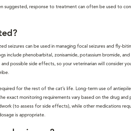
been suggested, response to treatment can often be used to con
ated?
ed seizures can be used in managing focal seizures and fly-biti
ogs include phenobarbital, zonisamide, potassium bromide, and
 and possible side effects, so your veterinarian will consider yo
ribe.
required for the rest of the cat’s life. Long-term use of antiepil
the exact monitoring requirements vary based on the drug and 
work (to assess for side effects), while other medications requ
dosage is appropriate.