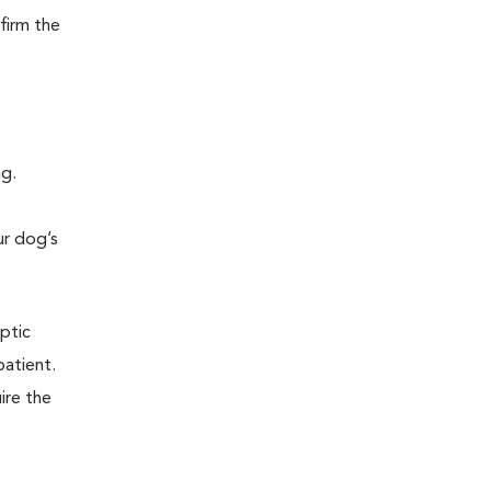
firm the
ng.
ur dog’s
eptic
patient.
ire the