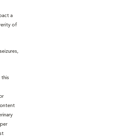
pact a
erity of
seizures,
 this
or
content
rinary
oper
st