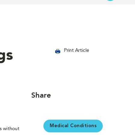
gs
Print Article
Share
Medical Conditions
es without