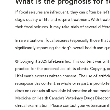
What is the prognosis for f
If focal seizures are infrequent, they can often be lef
dog’s quality of life and require treatment. With trea
their focal seizures. It may take trials of several diff
In rare situations, focal seizures (especially those tha
significantly impacting the dog’s overall health and qual
© Copyright 2025 LifeLearn Inc. This content was writte
practice for the personal use of its clients. Copying, pr
LifeLearn’s express written consent. The use of artifici
repurpose this content, in whole or in part, is prohibi
does not contain all available information about medi
Medicine or Health Canada’s Veterinary Drugs Directora
clinical examination. Please contact your veterinarian 