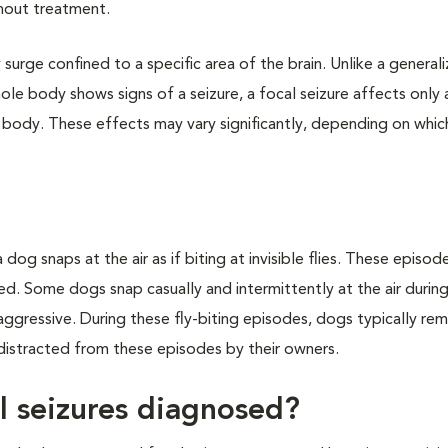
thout treatment.
y surge confined to a specific area of the brain. Unlike a general
hole body shows signs of a seizure, a focal seizure affects only 
e body. These effects may vary significantly, depending on whic
 dog snaps at the air as if biting at invisible flies. These episod
xed. Some dogs snap casually and intermittently at the air durin
ggressive. During these fly-biting episodes, dogs typically re
 distracted from these episodes by their owners.
l seizures diagnosed?