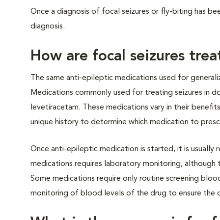
Once a diagnosis of focal seizures or fly-biting has 
diagnosis.
How are focal seizures tre
The same anti-epileptic medications used for generaliz
Medications commonly used for treating seizures in d
levetiracetam. These medications vary in their benefits
unique history to determine which medication to presc
Once anti-epileptic medication is started, it is usually 
medications requires laboratory monitoring, although 
Some medications require only routine screening blood
monitoring of blood levels of the drug to ensure the 