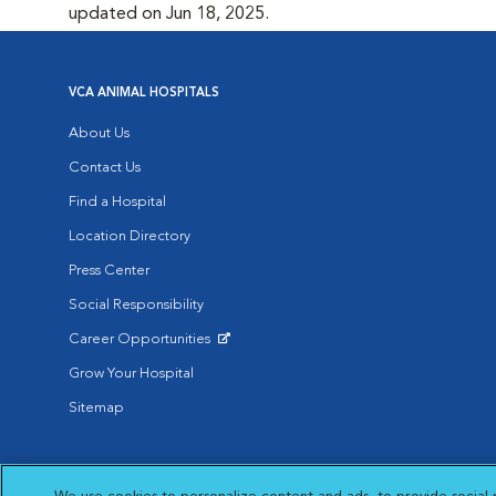
updated on Jun 18, 2025.
VCA ANIMAL HOSPITALS
About Us
Contact Us
Find a Hospital
Location Directory
Press Center
Social Responsibility
Career Opportunities
Opens in New Window
Grow Your Hospital
Sitemap
Affiliate of Mars Inc. 2026 | © Copyright VCA Animal Hospitals all rig