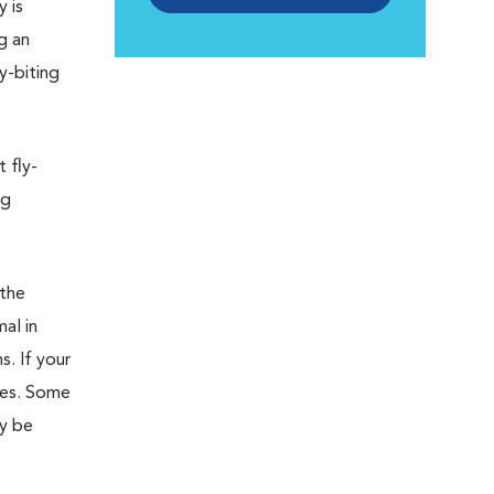
y is
g an
y-biting
t fly-
ng
 the
al in
s. If your
des. Some
ay be