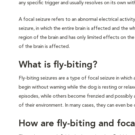
any specific trigger and usually resolves on its own wi
A focal seizure refers to an abnormal electrical activit
seizure, in which the entire brain is affected and the w
region of the brain and has only limited effects on th
of the brain is affected.
What is fly-biting?
Fly-biting seizures are a type of focal seizure in which a
begin without warning while the dog is resting or rela
episodes, while others become frenzied and possibly a
of their environment. In many cases, they can even be
How are fly-biting and foca