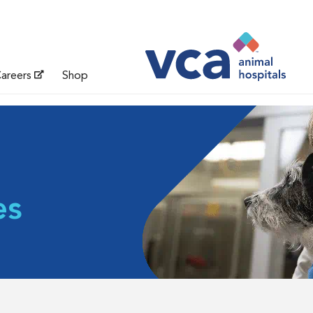
areers
Shop
es