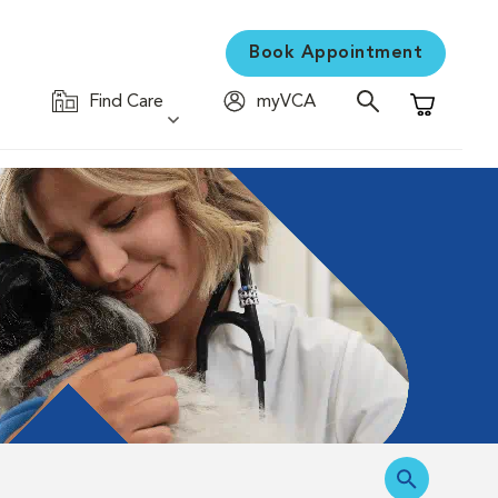
Book Appointment
Find Care
myVCA
Shopping C