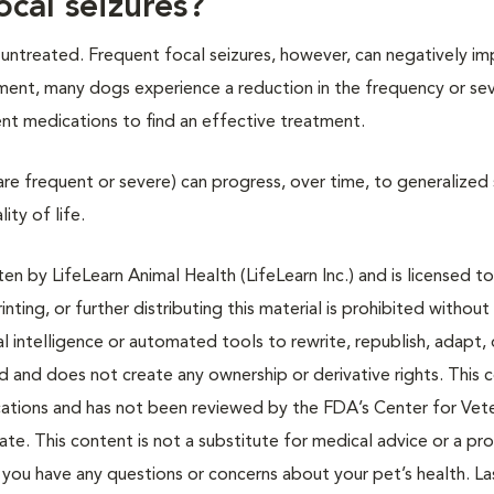
ocal seizures?
t untreated. Frequent focal seizures, however, can negatively im
tment, many dogs experience a reduction in the frequency or sev
erent medications to find an effective treatment.
t are frequent or severe) can progress, over time, to generalized 
ity of life.
n by LifeLearn Animal Health (LifeLearn Inc.) and is licensed to
inting, or further distributing this material is prohibited without
al intelligence or automated tools to rewrite, republish, adapt, 
ted and does not create any ownership or derivative rights. This 
cations and has not been reviewed by the FDA’s Center for Vete
te. This content is not a substitute for medical advice or a pr
if you have any questions or concerns about your pet’s health. La