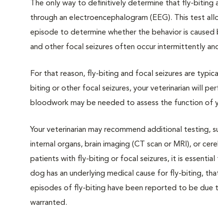
The only way to definitively determine that fly-biting 
through an electroencephalogram (EEG). This test allo
episode to determine whether the behavior is caused by 
and other focal seizures often occur intermittently and
For that reason, fly-biting and focal seizures are typica
biting or other focal seizures, your veterinarian will 
bloodwork may be needed to assess the function of you
Your veterinarian may recommend additional testing, su
internal organs, brain imaging (CT scan or MRI), or cer
patients with fly-biting or focal seizures, it is essenti
dog has an underlying medical cause for fly-biting, t
episodes of fly-biting have been reported to be due t
warranted.