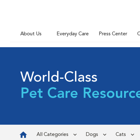
About Us
Everyday Care
Press Center
C
World-Class
Pet Care Resourc
All Categories
Dogs
Cats